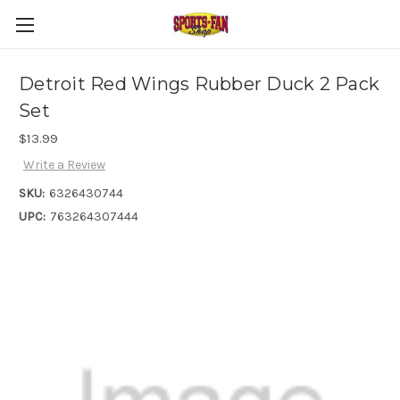
Detroit Red Wings Rubber Duck 2 Pack
Set
$13.99
Write a Review
SKU:
6326430744
UPC:
763264307444