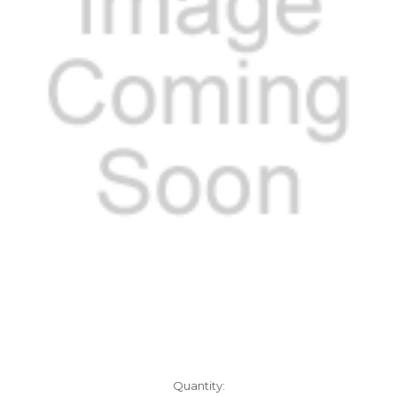
Current
Quantity: