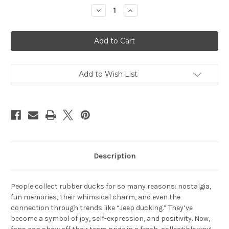
Stock:
Decrease
Increase
Quantity
Quantity
of
of
Detroit
Detroit
Red
Red
Wings
Wings
Rubber
Rubber
Duck
Duck
2
2
Pack
Pack
Add to Wish List
Set
Set
Description
People collect rubber ducks for so many reasons: nostalgia,
fun memories, their whimsical charm, and even the
connection through trends like “Jeep ducking.” They’ve
become a symbol of joy, self-expression, and positivity. Now,