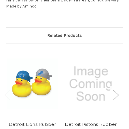
fans can show off their team pride in a fresh, collectible way!
Made by Aminco.
Related Products
Detroit Lions Rubber
Detroit Pistons Rubber