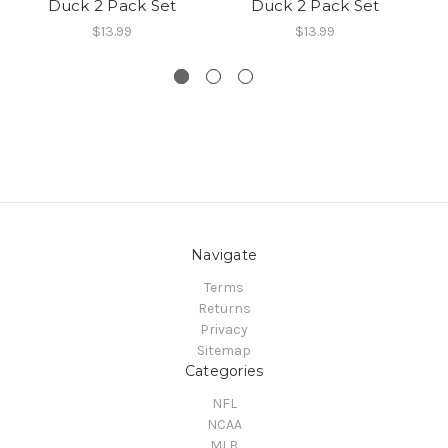
Duck 2 Pack Set
Duck 2 Pack Set
R
$13.99
$13.99
Navigate
Terms
Returns
Privacy
Sitemap
Categories
NFL
NCAA
MLB