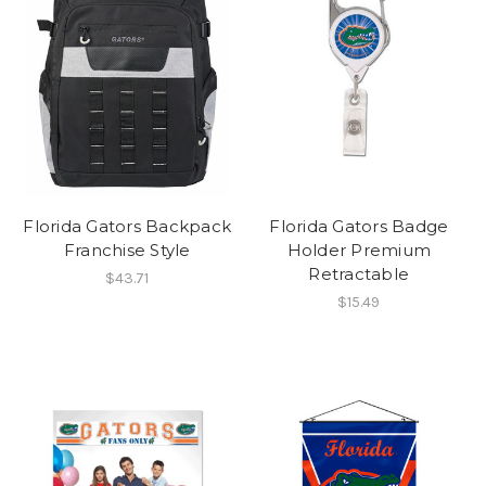
Florida Gators Backpack
Florida Gators Badge
Franchise Style
Holder Premium
Retractable
$43.71
$15.49