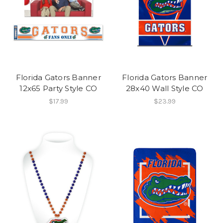
Florida Gators Banner
Florida Gators Banner
12x65 Party Style CO
28x40 Wall Style CO
$17.99
$23.99