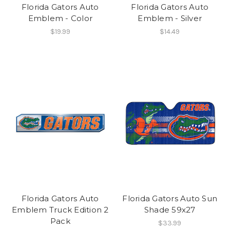
Florida Gators Auto
Florida Gators Auto
Emblem - Color
Emblem - Silver
$19.99
$14.49
Florida Gators Auto
Florida Gators Auto Sun
Emblem Truck Edition 2
Shade 59x27
Pack
$33.99