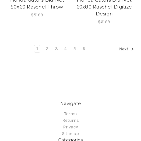
50x60 Raschel Throw
60x80 Raschel Digitize
Design
$51.99
$61.99
1
2
3
4
5
6
Next
Navigate
Terms
Returns
Privacy
Sitemap
Categories