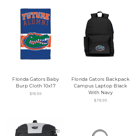
Florida Gators Baby
Florida Gators Backpack
Burp Cloth 10x17
Campus Laptop Black
With Navy
$18.99
$78.99