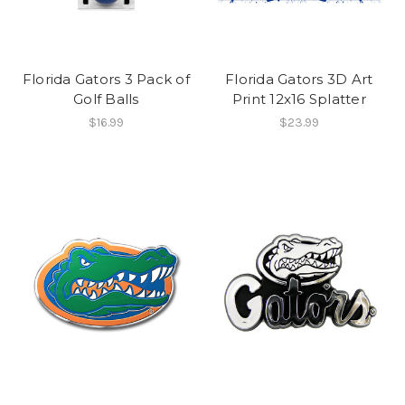
Florida Gators 3 Pack of
Florida Gators 3D Art
Golf Balls
Print 12x16 Splatter
$16.99
$23.99