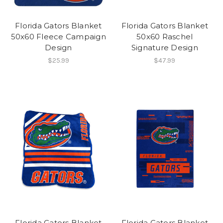
Florida Gators Blanket
Florida Gators Blanket
50x60 Fleece Campaign
50x60 Raschel
Design
Signature Design
$25.99
$47.99
Florida Gators Blanket
Florida Gators Blanket