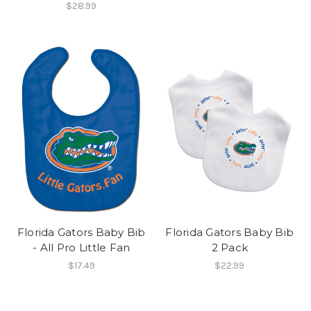
$28.99
Florida Gators Baby Bib
Florida Gators Baby Bib
- All Pro Little Fan
2 Pack
$17.49
$22.99