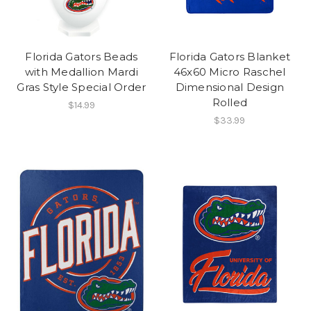
Florida Gators Beads
Florida Gators Blanket
with Medallion Mardi
46x60 Micro Raschel
Gras Style Special Order
Dimensional Design
Rolled
$14.99
$33.99