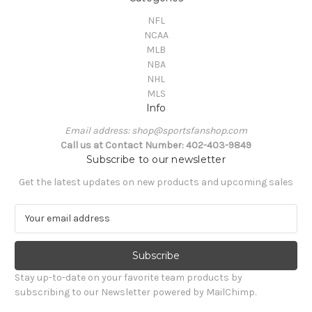
NFL
NCAA
MLB
NBA
NHL
MLS
Info
Email address: shop@sportsfanshop.com
Call us at Contact Number: 402-403-9849
Subscribe to our newsletter
Get the latest updates on new products and upcoming sales
E
m
a
i
l
Stay up-to-date on your favorite team products by
A
subscribing to our Newsletter powered by MailChimp.
d