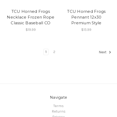
TCU Horned Frogs
TCU Horned Frogs
Necklace Frozen Rope
Pennant 12x30
Classic Baseball CO
Premium Style
$19.99
$15.99
1
2
Next
Navigate
Terms
Returns
Privacy