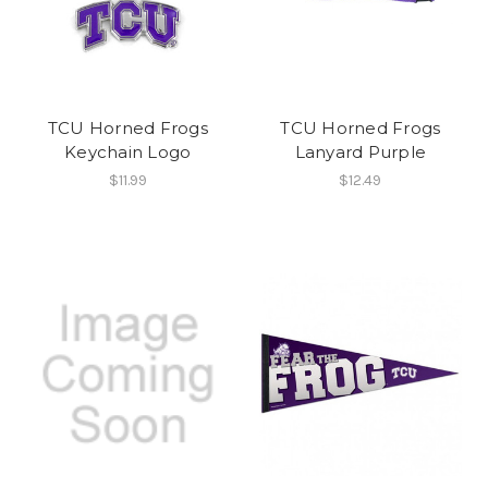
TCU Horned Frogs
TCU Horned Frogs
Keychain Logo
Lanyard Purple
$11.99
$12.49