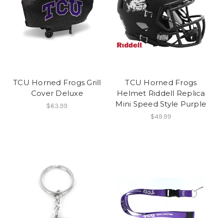
TCU Horned Frogs Grill
TCU Horned Frogs
Cover Deluxe
Helmet Riddell Replica
Mini Speed Style Purple
$63.99
$49.99