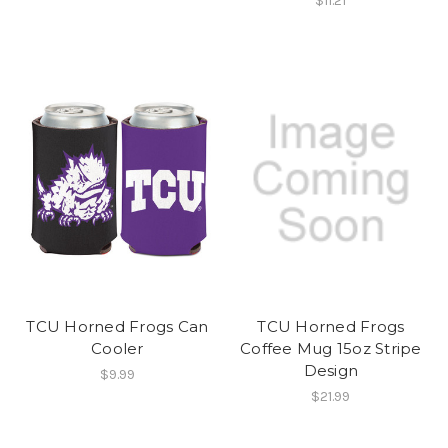
$11.21
TCU Horned Frogs Can
TCU Horned Frogs
Cooler
Coffee Mug 15oz Stripe
Design
$9.99
$21.99