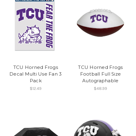
TCU Horned Frogs
TCU Horned Frogs
Decal Multi Use Fan 3
Football Full Size
Pack
Autographable
$12.49
$48.99