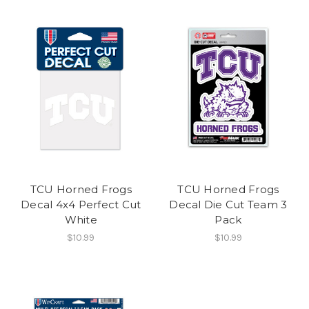
TCU Horned Frogs
TCU Horned Frogs
Decal 4x4 Perfect Cut
Decal Die Cut Team 3
White
Pack
$10.99
$10.99