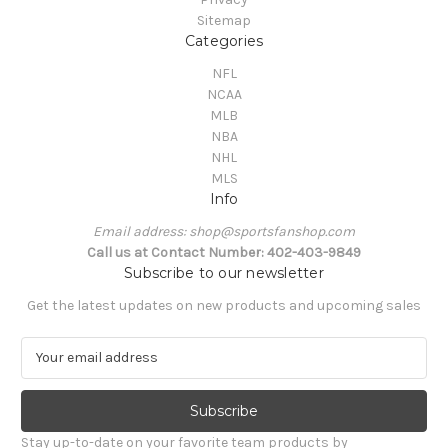
Sitemap
Categories
NFL
NCAA
MLB
NBA
NHL
MLS
Info
Email address: shop@sportsfanshop.com
Call us at Contact Number: 402-403-9849
Subscribe to our newsletter
Get the latest updates on new products and upcoming sales
E
m
a
i
l
Stay up-to-date on your favorite team products by