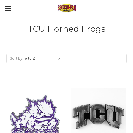
TCU Horned Frogs
Sort By: