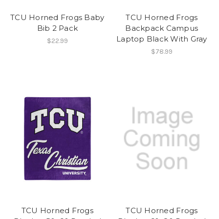
TCU Horned Frogs Baby
TCU Horned Frogs
Bib 2 Pack
Backpack Campus
Laptop Black With Gray
$22.99
$78.99
TCU Horned Frogs
TCU Horned Frogs