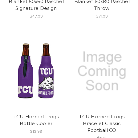
Blanket 50x60 Raschel
Blanket 60x80 Raschel
Signature Design
Throw
$47.99
$71.99
TCU Horned Frogs
TCU Horned Frogs
Bottle Cooler
Bracelet Classic
Football CO
$13.99