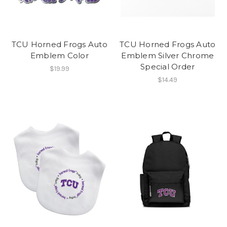
TCU Horned Frogs Auto
TCU Horned Frogs Auto
Emblem Color
Emblem Silver Chrome
Special Order
$19.99
$14.49