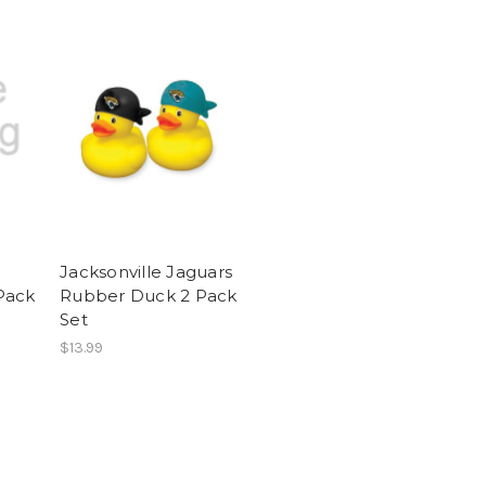
Jacksonville Jaguars
Pack
Rubber Duck 2 Pack
Set
$13.99