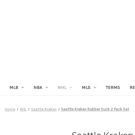
MLB
NBA
NHL
MLS
TERMS
RE
Home
NHL
Seattle Kraken
Seattle Kraken Rubber Duck 2 Pack Set