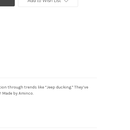
Add to Wish List
on through trends like “Jeep ducking.” They’ve
ay! Made by Aminco.