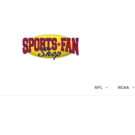
NFL
NCAA