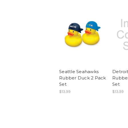
Seattle Seahawks
Detroit
Rubber Duck 2 Pack
Rubber
Set
Set
$13.99
$13.99