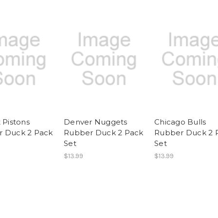
 Pistons
Denver Nuggets
Chicago Bulls
 Duck 2 Pack
Rubber Duck 2 Pack
Rubber Duck 2 
Set
Set
$13.99
$13.99