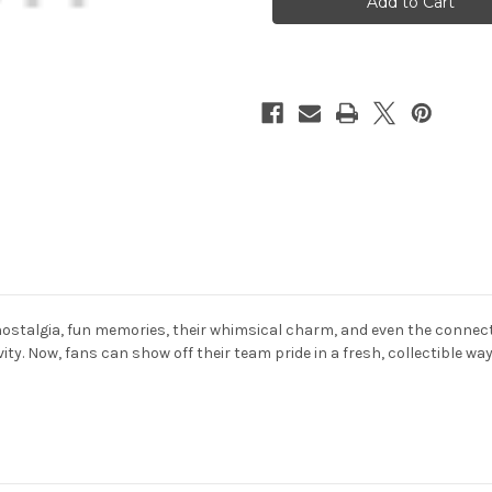
Duck
Duck
2
2
Pack
Pack
Set
Set
ostalgia, fun memories, their whimsical charm, and even the connecti
ity. Now, fans can show off their team pride in a fresh, collectible w