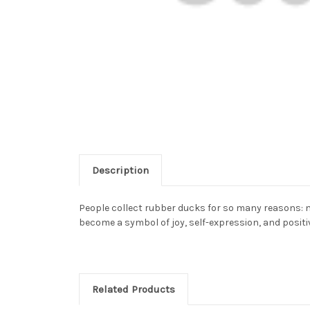
Description
People collect rubber ducks for so many reasons: n
become a symbol of joy, self-expression, and positiv
Related Products