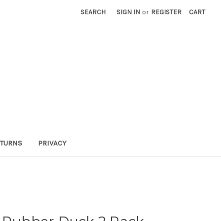
SEARCH
SIGN IN
or
REGISTER
CART
TURNS
PRIVACY