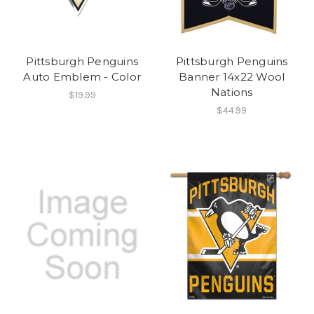
Pittsburgh Penguins
Pittsburgh Penguins
Auto Emblem - Color
Banner 14x22 Wool
Nations
$19.99
$44.99