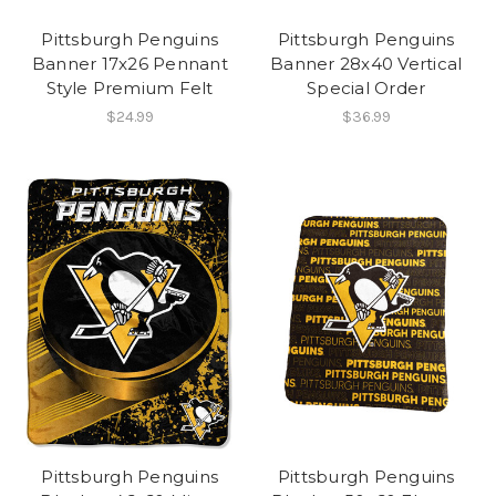
Pittsburgh Penguins
Pittsburgh Penguins
Banner 17x26 Pennant
Banner 28x40 Vertical
Style Premium Felt
Special Order
$24.99
$36.99
Pittsburgh Penguins
Pittsburgh Penguins