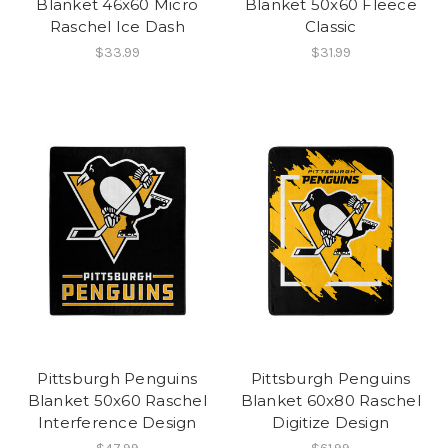
Blanket 46x60 Micro
Blanket 50x60 Fleece
Raschel Ice Dash
Classic
$33.99
$31.99
Pittsburgh Penguins
Pittsburgh Penguins
Blanket 50x60 Raschel
Blanket 60x80 Raschel
Interference Design
Digitize Design