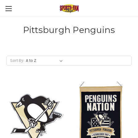
Pittsburgh Penguins
Sort By: