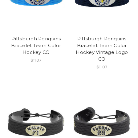
Pittsburgh Penguins
Pittsburgh Penguins
Bracelet Team Color
Bracelet Team Color
Hockey CO
Hockey Vintage Logo
CO
$11.07
$11.07