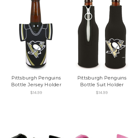
Pittsburgh Penguins
Pittsburgh Penguins
Bottle Jersey Holder
Bottle Suit Holder
$14.99
$14.99