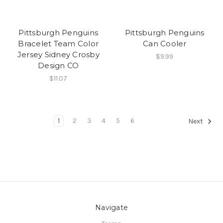
Pittsburgh Penguins
Pittsburgh Penguins
Bracelet Team Color
Can Cooler
Jersey Sidney Crosby
$9.99
Design CO
$11.07
1
2
3
4
5
6
Next
Navigate