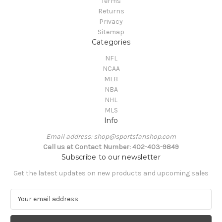
Terms
Returns
Privacy
Sitemap
Categories
NFL
NCAA
MLB
NBA
NHL
MLS
Info
Email address: shop@sportsfanshop.com
Call us at Contact Number: 402-403-9849
Subscribe to our newsletter
Get the latest updates on new products and upcoming sales
E
m
a