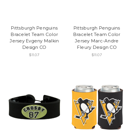
Pittsburgh Penguins
Pittsburgh Penguins
Bracelet Team Color
Bracelet Team Color
Jersey Evgeny Malkin
Jersey Marc-Andre
Design CO
Fleury Design CO
$11.07
$11.07