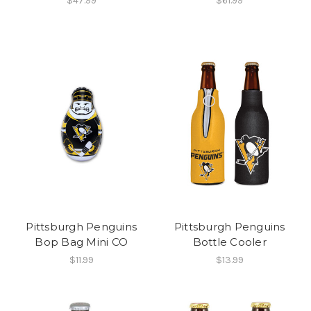
$47.99
$61.99
Pittsburgh Penguins
Pittsburgh Penguins
Bop Bag Mini CO
Bottle Cooler
$11.99
$13.99