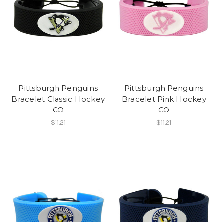
Pittsburgh Penguins
Pittsburgh Penguins
Bracelet Classic Hockey
Bracelet Pink Hockey
CO
CO
$11.21
$11.21