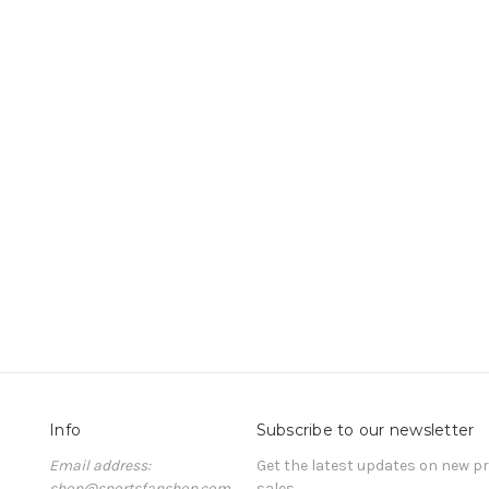
Info
Subscribe to our newsletter
Email address:
Get the latest updates on new 
shop@sportsfanshop.com
sales