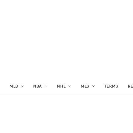
MLB
NBA
NHL
MLS
TERMS
RE