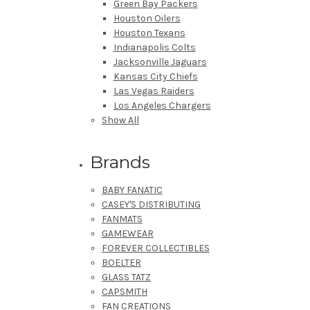
Green Bay Packers
Houston Oilers
Houston Texans
Indianapolis Colts
Jacksonville Jaguars
Kansas City Chiefs
Las Vegas Raiders
Los Angeles Chargers
Show All
Brands
BABY FANATIC
CASEY'S DISTRIBUTING
FANMATS
GAMEWEAR
FOREVER COLLECTIBLES
BOELTER
GLASS TATZ
CAPSMITH
FAN CREATIONS