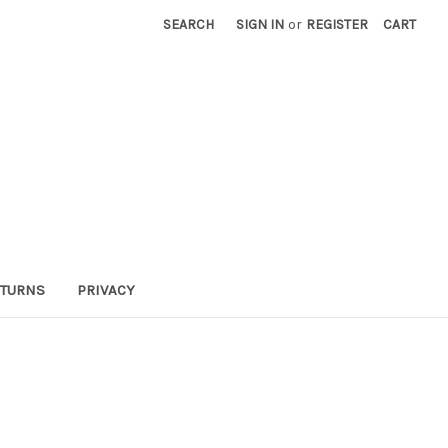
SEARCH
SIGN IN
or
REGISTER
CART
TURNS
PRIVACY