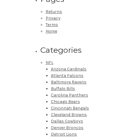
Returns
Privacy
Terms
Home
Categories
NFL
Arizona Cardinals
Atlanta Falcons
Baltimore Ravens
Buffalo Bills
Carolina Panthers
Chicago Bears
Cincinnati Bengals
Cleveland Browns
Dallas Cowboys
Denver Broncos
Detroit Lions