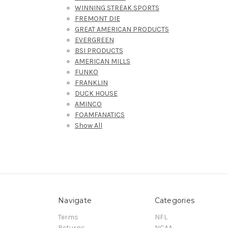
WINNING STREAK SPORTS
FREMONT DIE
GREAT AMERICAN PRODUCTS
EVERGREEN
BSI PRODUCTS
AMERICAN MILLS
FUNKO
FRANKLIN
DUCK HOUSE
AMINCO
FOAMFANATICS
Show All
Navigate
Categories
Terms
NFL
Returns
NCAA