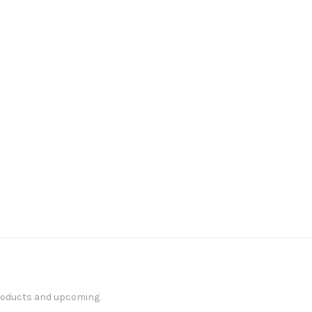
products and upcoming