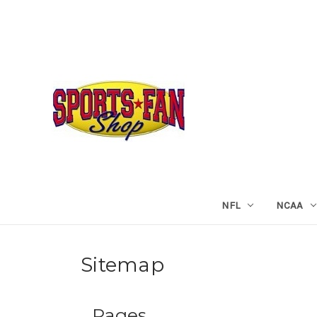
NFL
NCAA
Sitemap
Pages