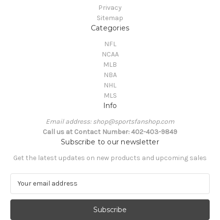
Privacy
Sitemap
Categories
NFL
NCAA
MLB
NBA
NHL
MLS
Info
Email address: shop@sportsfanshop.com
Call us at Contact Number: 402-403-9849
Subscribe to our newsletter
Get the latest updates on new products and upcoming sales
E
m
a
i
l