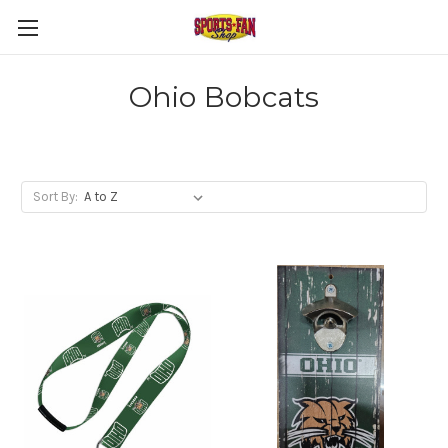
Ohio Bobcats
Sort By: