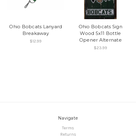
Ohio Bobcats Lanyard
Ohio Bobcats Sign
Breakaway
Wood 5x11 Bottle
Opener Alternate
$12.99
$23.99
Navigate
Terms
Returns