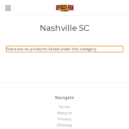
Nashville SC
There are no products listed under this category.
Navigate
Terms
Returns
Privacy
Sitemap