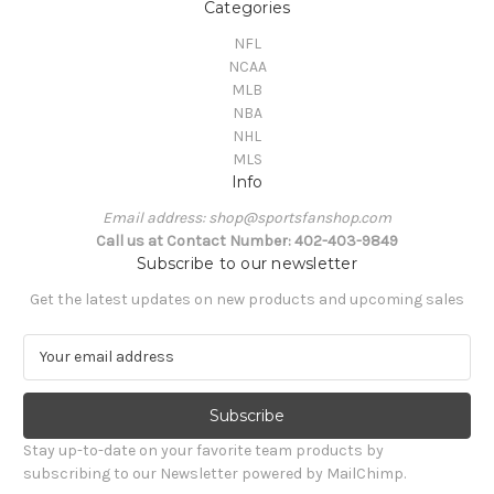
Categories
NFL
NCAA
MLB
NBA
NHL
MLS
Info
Email address: shop@sportsfanshop.com
Call us at Contact Number: 402-403-9849
Subscribe to our newsletter
Get the latest updates on new products and upcoming sales
E
m
a
i
l
Stay up-to-date on your favorite team products by
A
subscribing to our Newsletter powered by MailChimp.
d