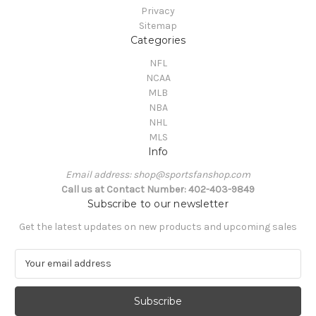
Privacy
Sitemap
Categories
NFL
NCAA
MLB
NBA
NHL
MLS
Info
Email address: shop@sportsfanshop.com
Call us at Contact Number: 402-403-9849
Subscribe to our newsletter
Get the latest updates on new products and upcoming sales
E
m
a
i
l