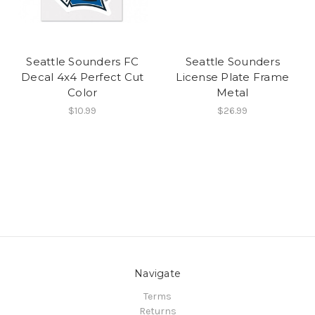
Seattle Sounders FC
Seattle Sounders
Decal 4x4 Perfect Cut
License Plate Frame
Color
Metal
$10.99
$26.99
Navigate
Terms
Returns