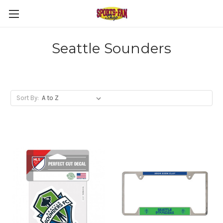
Seattle Sounders
Sort By: