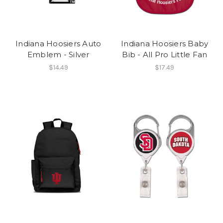
Indiana Hoosiers Auto
Indiana Hoosiers Baby
Emblem - Silver
Bib - All Pro Little Fan
$14.49
$17.49