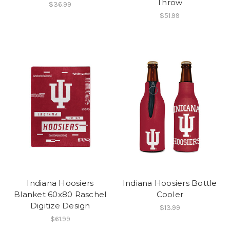
Throw
$36.99
$51.99
Indiana Hoosiers
Indiana Hoosiers Bottle
Blanket 60x80 Raschel
Cooler
Digitize Design
$13.99
$61.99