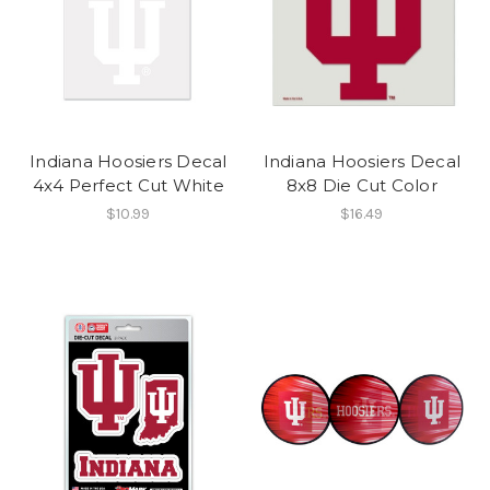
Indiana Hoosiers Decal
Indiana Hoosiers Decal
4x4 Perfect Cut White
8x8 Die Cut Color
$10.99
$16.49