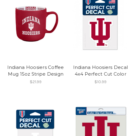
Indiana Hoosiers Coffee
Indiana Hoosiers Decal
Mug 15oz Stripe Design
4x4 Perfect Cut Color
$21.99
$10.99