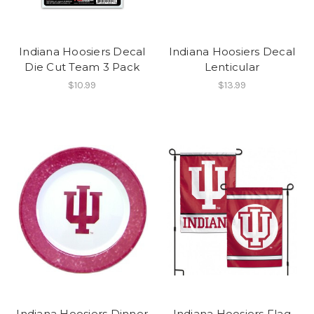
Indiana Hoosiers Decal
Indiana Hoosiers Decal
Die Cut Team 3 Pack
Lenticular
$10.99
$13.99
Indiana Hoosiers Dinner
Indiana Hoosiers Flag