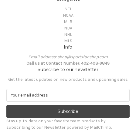
NFL
NCAA
MLB
NBA
NHL
MLS
Info
Email address: shop@sportsfanshop.com
Call us at Contact Number: 402-403-9849
Subscribe to our newsletter
Get the latest updates on new products and upcoming sales
E
m
a
i
l
Stay up-to-date on your favorite team products by
A
subscribing to our Newsletter powered by MailChimp.
d