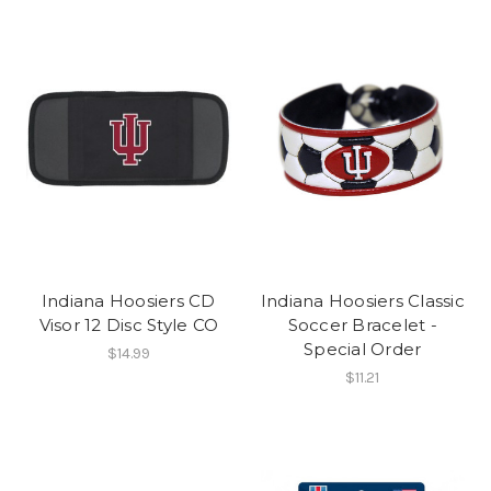
Indiana Hoosiers CD
Indiana Hoosiers Classic
Visor 12 Disc Style CO
Soccer Bracelet -
Special Order
$14.99
$11.21