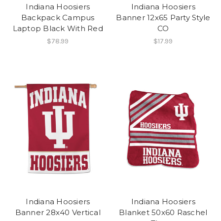
Indiana Hoosiers
Indiana Hoosiers
Backpack Campus
Banner 12x65 Party Style
Laptop Black With Red
CO
$78.99
$17.99
Indiana Hoosiers
Indiana Hoosiers
Banner 28x40 Vertical
Blanket 50x60 Raschel