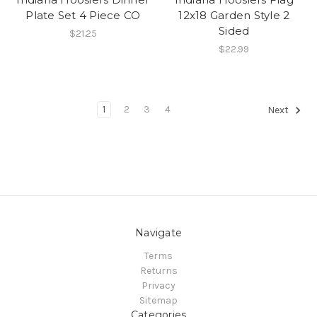
Plate Set 4 Piece CO
12x18 Garden Style 2
Sided
$21.25
$22.99
1
2
3
4
Next
Navigate
Terms
Returns
Privacy
Sitemap
Categories