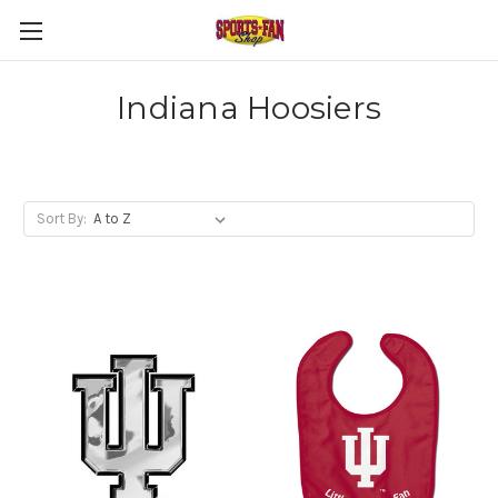
Indiana Hoosiers
Sort By: