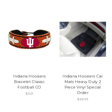
Indiana Hoosiers
Indiana Hoosiers Car
Bracelet Classic
Mats Heavy Duty 2
Football CO
Piece Vinyl Special
Order
$11.21
$48.99