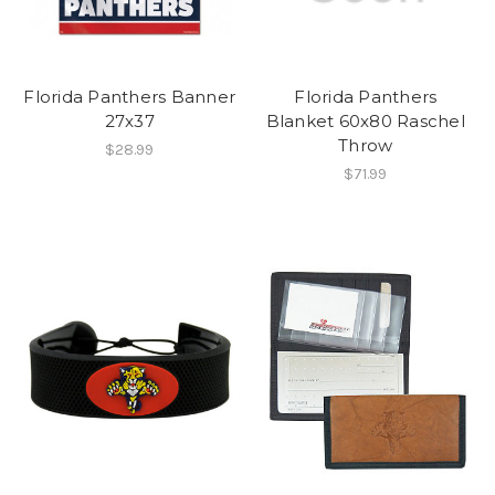
Florida Panthers Banner
Florida Panthers
27x37
Blanket 60x80 Raschel
Throw
$28.99
$71.99