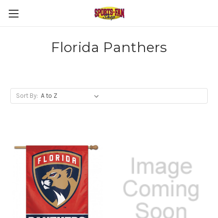
Florida Panthers
Sort By: