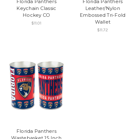
Florida Panthers
Florida Panthers
Keychain Classic
Leather/Nylon
Hockey CO
Embossed Tri-Fold
Wallet
$11.01
$11.72
Florida Panthers
Wastebasket 15 Inch