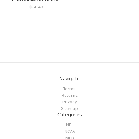
$39.49
Navigate
Terms
Returns
Privacy
Sitemap
Categories
NFL
NCAA
MLB