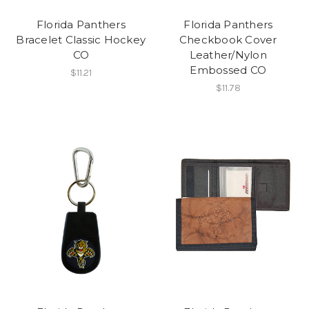
Florida Panthers
Florida Panthers
Bracelet Classic Hockey
Checkbook Cover
CO
Leather/Nylon
Embossed CO
$11.21
$11.78