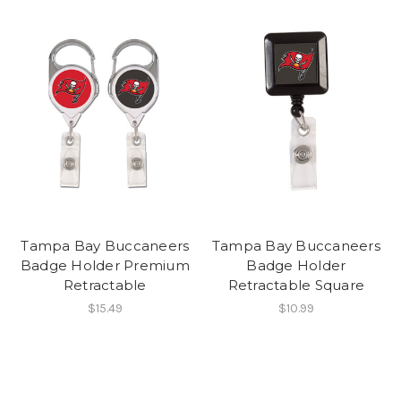
Tampa Bay Buccaneers
Tampa Bay Buccaneers
Badge Holder Premium
Badge Holder
Retractable
Retractable Square
$15.49
$10.99