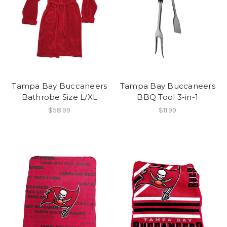
Tampa Bay Buccaneers
Tampa Bay Buccaneers
Bathrobe Size L/XL
BBQ Tool 3-in-1
$58.99
$11.99