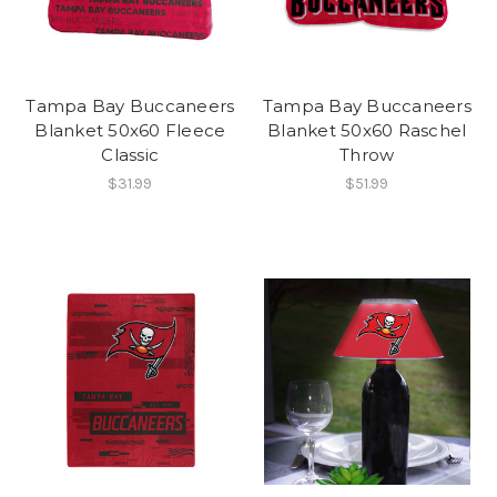
Tampa Bay Buccaneers
Tampa Bay Buccaneers
Blanket 50x60 Fleece
Blanket 50x60 Raschel
Classic
Throw
$31.99
$51.99