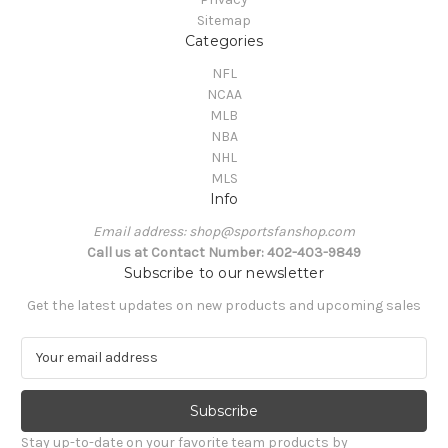
Sitemap
Categories
NFL
NCAA
MLB
NBA
NHL
MLS
Info
Email address: shop@sportsfanshop.com
Call us at Contact Number: 402-403-9849
Subscribe to our newsletter
Get the latest updates on new products and upcoming sales
E
m
a
i
l
Stay up-to-date on your favorite team products by