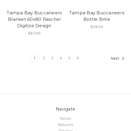
Tampa Bay Buccaneers
Tampa Bay Buccaneers
Blanket 60x80 Raschel
Bottle Brite
Digitize Design
$28.99
$63.99
1
2
3
4
5
6
Next
Navigate
Terms
Returns
Privacy