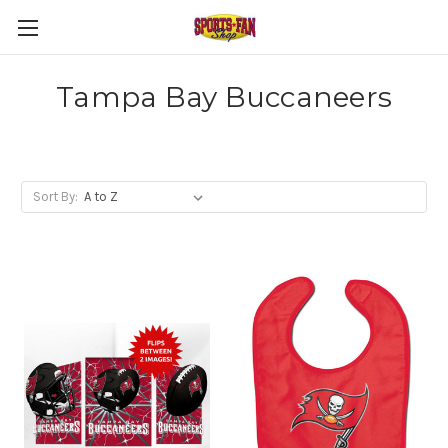
Tampa Bay Buccaneers
Sort By: