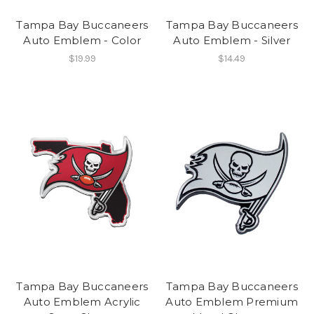
Tampa Bay Buccaneers
Tampa Bay Buccaneers
Auto Emblem - Color
Auto Emblem - Silver
$19.99
$14.49
Tampa Bay Buccaneers
Tampa Bay Buccaneers
Auto Emblem Acrylic
Auto Emblem Premium