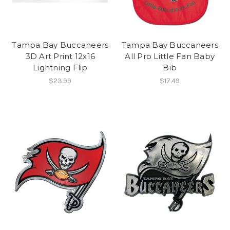
Tampa Bay Buccaneers
Tampa Bay Buccaneers
3D Art Print 12x16
All Pro Little Fan Baby
Lightning Flip
Bib
$23.99
$17.49