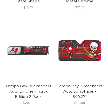
State Shape
Metal Chrome
$18.99
$17.49
Tampa Bay Buccaneers
Tampa Bay Buccaneers
Auto Emblem Truck
Auto Sun Shade -
Edition 2 Pack
59"x27"
$28.99
$33.99