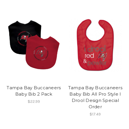
Tampa Bay Buccaneers
Tampa Bay Buccaneers
Baby Bib 2 Pack
Baby Bib All Pro Style I
Drool Design Special
$22.99
Order
$17.49