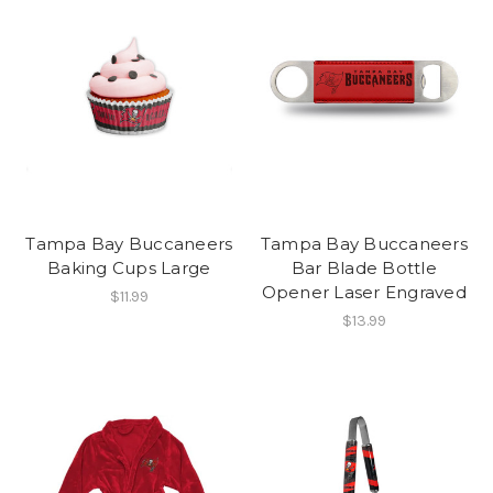
Tampa Bay Buccaneers
Tampa Bay Buccaneers
Baking Cups Large
Bar Blade Bottle
Opener Laser Engraved
$11.99
$13.99