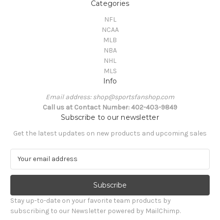
Categories
NFL
NCAA
MLB
NBA
NHL
MLS
Info
Email address: shop@sportsfanshop.com
Call us at Contact Number: 402-403-9849
Subscribe to our newsletter
Get the latest updates on new products and upcoming sales
E
m
a
i
l
Stay up-to-date on your favorite team products by
A
subscribing to our Newsletter powered by MailChimp.
d