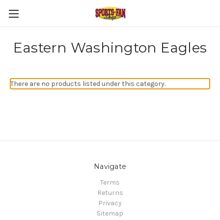
Eastern Washington Eagles
There are no products listed under this category.
Navigate
Terms
Returns
Privacy
Sitemap