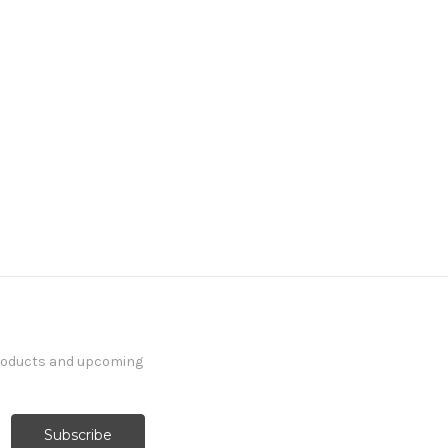
products and upcoming