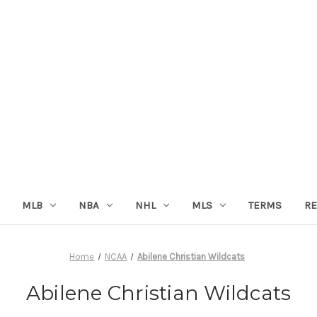
MLB
NBA
NHL
MLS
TERMS
RE
Home
NCAA
Abilene Christian Wildcats
Abilene Christian Wildcats