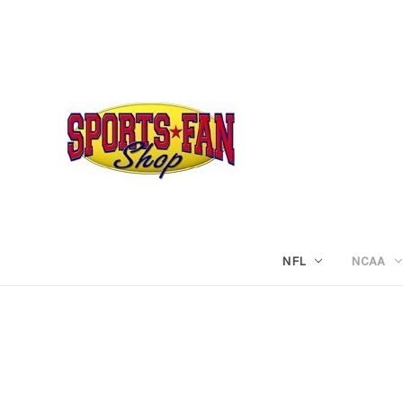
NFL
NCAA