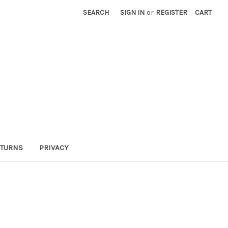
SEARCH
SIGN IN
or
REGISTER
CART
TURNS
PRIVACY