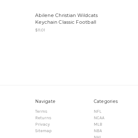
Abilene Christian Wildcats
Keychain Classic Football
$11.01
Navigate
Categories
Terms
NFL
Returns
NCAA
Privacy
MLB
Sitemap
NBA
NHL