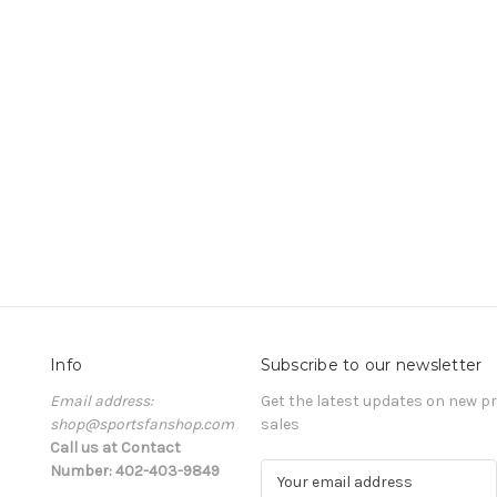
Info
Subscribe to our newsletter
Email address:
Get the latest updates on new 
shop@sportsfanshop.com
sales
Call us at Contact
Number: 402-403-9849
E
m