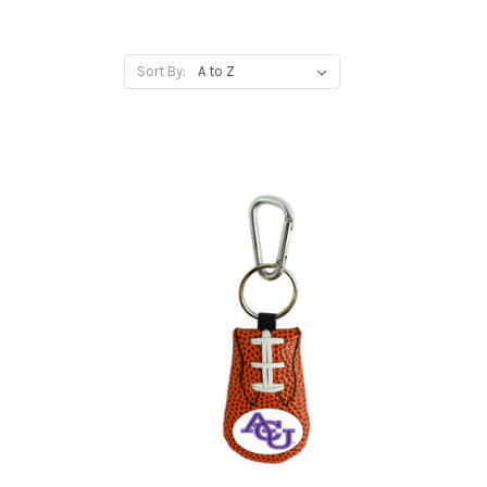
Sort By: