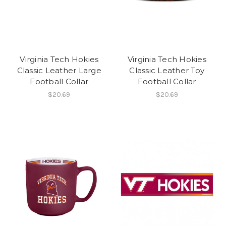
Virginia Tech Hokies
Virginia Tech Hokies
Classic Leather Large
Classic Leather Toy
Football Collar
Football Collar
$20.69
$20.69