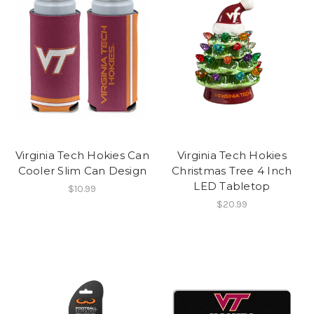
Virginia Tech Hokies Can
Virginia Tech Hokies
Cooler Slim Can Design
Christmas Tree 4 Inch
LED Tabletop
$10.99
$20.99