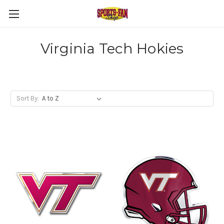
Virginia Tech Hokies
Sort By: