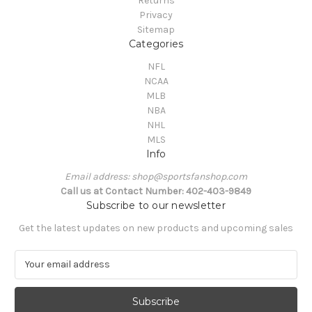
Returns
Privacy
Sitemap
Categories
NFL
NCAA
MLB
NBA
NHL
MLS
Info
Email address: shop@sportsfanshop.com
Call us at Contact Number: 402-403-9849
Subscribe to our newsletter
Get the latest updates on new products and upcoming sales
E
m
a
i