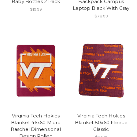
Baby Bottles 2 Pack
Backpack Campus
Laptop Black With Gray
$19.99
$78.99
Virginia Tech Hokies
Virginia Tech Hokies
Blanket 46x60 Micro
Blanket 50x60 Fleece
Raschel Dimensional
Classic
Design Rolled