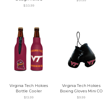
$31.99
$33.99
Virginia Tech Hokies
Virginia Tech Hokies
Bottle Cooler
Boxing Gloves Mini CO
$13.99
$9.99