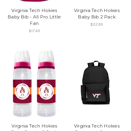
Virginia Tech Hokies
Virginia Tech Hokies
Baby Bib - All Pro Little
Baby Bib 2 Pack
Fan
$22.99
$17.49
Virginia Tech Hokies
Virginia Tech Hokies