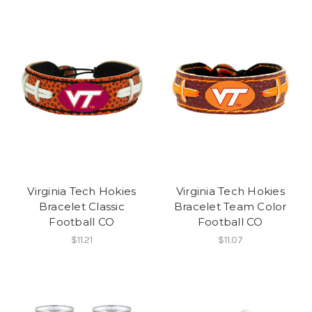
Virginia Tech Hokies
Virginia Tech Hokies
Bracelet Classic
Bracelet Team Color
Football CO
Football CO
$11.21
$11.07