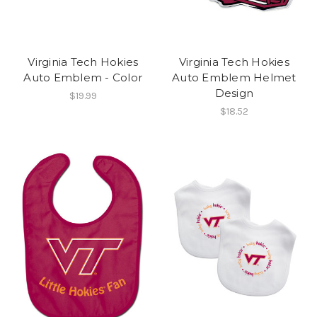
Virginia Tech Hokies
Virginia Tech Hokies
Auto Emblem - Color
Auto Emblem Helmet
Design
$19.99
$18.52