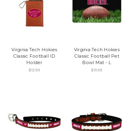
Virginia Tech Hokies
Virginia Tech Hokies
Classic Football ID
Classic Football Pet
Holder
Bowl Mat - L
$12.99
$19.99