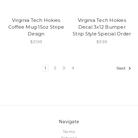
Virginia Tech Hokies
Virginia Tech Hokies
Coffee Mug 15oz Stripe
Decal 3x12 Bumper
Design
Strip Style Special Order
$21.99
$9.99
1
2
3
4
Next
Navigate
Terms