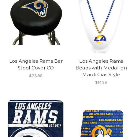
Los Angeles Rams Bar
Los Angeles Rams
Stool Cover CO
Beads with Medallion
Mardi Gras Style
$23.99
$14.99