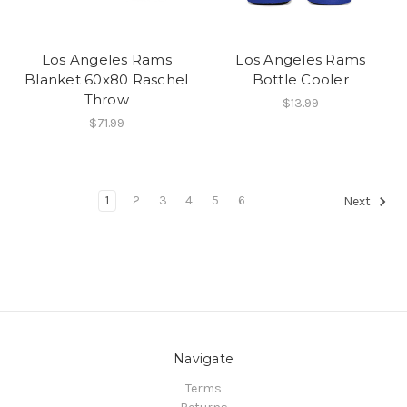
Los Angeles Rams
Los Angeles Rams
Blanket 60x80 Raschel
Bottle Cooler
Throw
$13.99
$71.99
1
2
3
4
5
6
Next
Navigate
Terms