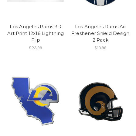
Los Angeles Rams 3D
Los Angeles Rams Air
Art Print 12x16 Lightning
Freshener Shield Design
Flip
2 Pack
$23.99
$10.99