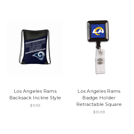
Los Angeles Rams
Los Angeles Rams
Backsack Incline Style
Badge Holder
Retractable Square
$11.99
$10.99