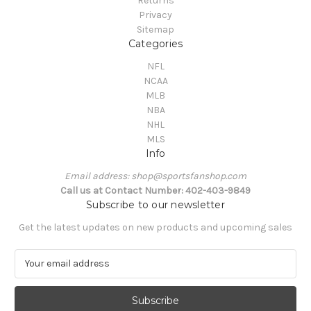
Returns
Privacy
Sitemap
Categories
NFL
NCAA
MLB
NBA
NHL
MLS
Info
Email address: shop@sportsfanshop.com
Call us at Contact Number: 402-403-9849
Subscribe to our newsletter
Get the latest updates on new products and upcoming sales
E
m
a
i