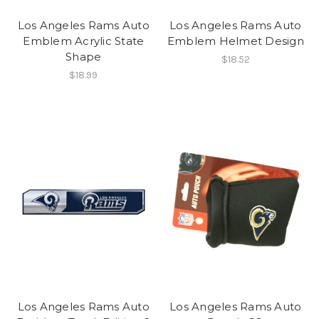
Los Angeles Rams Auto
Los Angeles Rams Auto
Emblem Acrylic State
Emblem Helmet Design
Shape
$18.52
$18.99
Los Angeles Rams Auto
Los Angeles Rams Auto