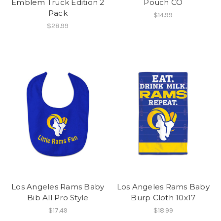
Emblem Truck Edition 2
Pouch CO
Pack
$14.99
$28.99
Los Angeles Rams Baby
Los Angeles Rams Baby
Bib All Pro Style
Burp Cloth 10x17
$17.49
$18.99