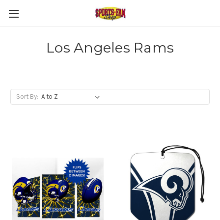
Los Angeles Rams
Sort By: