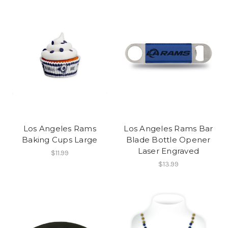
Los Angeles Rams
Los Angeles Rams Bar
Baking Cups Large
Blade Bottle Opener
Laser Engraved
$11.99
$13.99