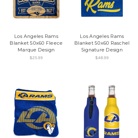
Los Angeles Rams
Los Angeles Rams
Blanket 50x60 Fleece
Blanket 50x60 Raschel
Marque Design
Signature Design
$25.99
$48.99