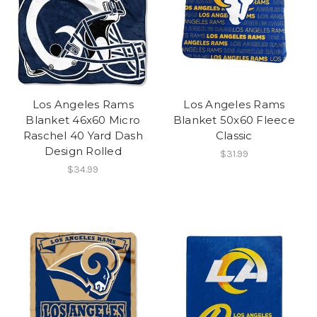
Los Angeles Rams
Los Angeles Rams
Blanket 46x60 Micro
Blanket 50x60 Fleece
Raschel 40 Yard Dash
Classic
Design Rolled
$31.99
$34.99