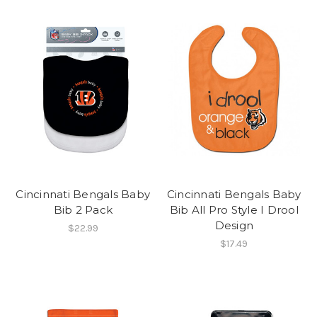
Cincinnati Bengals Baby
Cincinnati Bengals Baby
Bib 2 Pack
Bib All Pro Style I Drool
Design
$22.99
$17.49