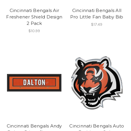
Cincinnati Bengals Air
Cincinnati Bengals All
Freshener Shield Design
Pro Little Fan Baby Bib
2 Pack
$17.49
$10.99
Cincinnati Bengals Andy
Cincinnati Bengals Auto