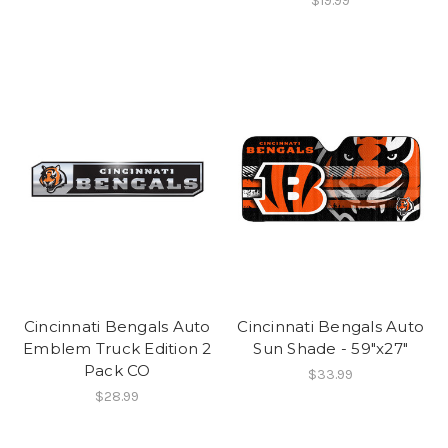
$19.99
Cincinnati Bengals Auto
Cincinnati Bengals Auto
Emblem Truck Edition 2
Sun Shade - 59"x27"
Pack CO
$33.99
$28.99