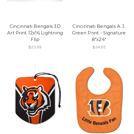
Cincinnati Bengals 3D
Cincinnati Bengals A.J.
Art Print 12x16 Lightning
Green Print - Signature
Flip
8"x24"
$23.99
$34.95