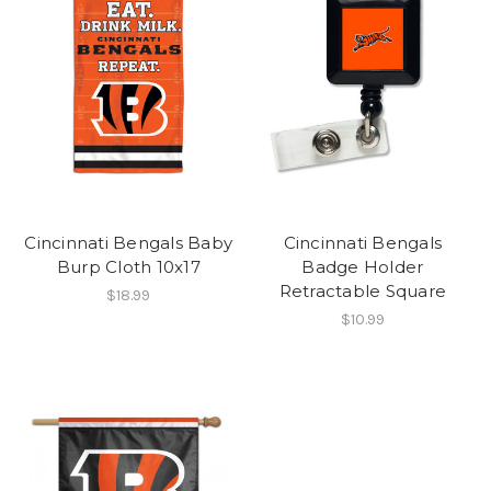
Cincinnati Bengals Baby
Cincinnati Bengals
Burp Cloth 10x17
Badge Holder
Retractable Square
$18.99
$10.99