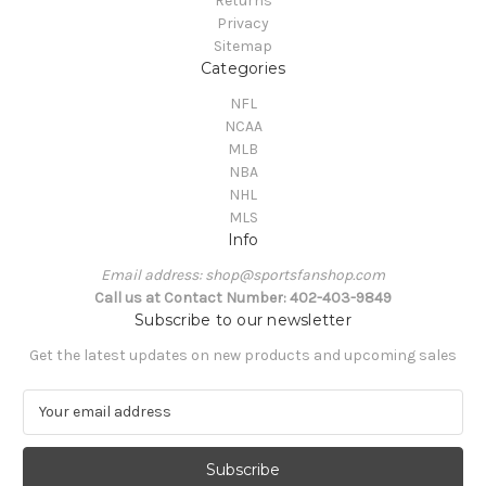
Returns
Privacy
Sitemap
Categories
NFL
NCAA
MLB
NBA
NHL
MLS
Info
Email address: shop@sportsfanshop.com
Call us at Contact Number: 402-403-9849
Subscribe to our newsletter
Get the latest updates on new products and upcoming sales
E
m
a
i