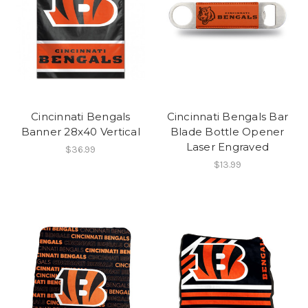
Cincinnati Bengals
Cincinnati Bengals Bar
Banner 28x40 Vertical
Blade Bottle Opener
Laser Engraved
$36.99
$13.99