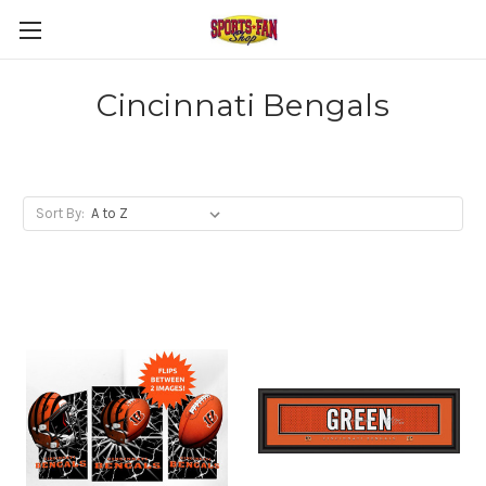
Cincinnati Bengals
Sort By: