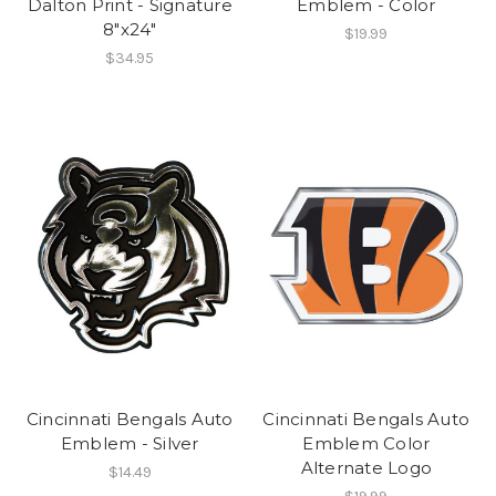
Dalton Print - Signature
Emblem - Color
8"x24"
$19.99
$34.95
Cincinnati Bengals Auto
Cincinnati Bengals Auto
Emblem - Silver
Emblem Color
Alternate Logo
$14.49