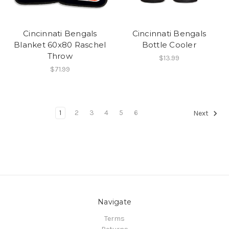
Cincinnati Bengals
Cincinnati Bengals
Blanket 60x80 Raschel
Bottle Cooler
Throw
$13.99
$71.99
1
2
3
4
5
6
Next
Navigate
Terms