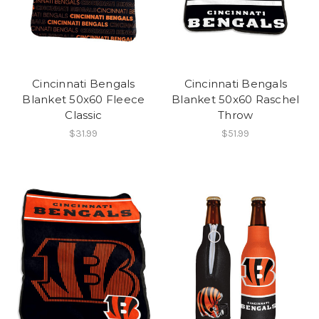
Cincinnati Bengals
Cincinnati Bengals
Blanket 50x60 Fleece
Blanket 50x60 Raschel
Classic
Throw
$31.99
$51.99