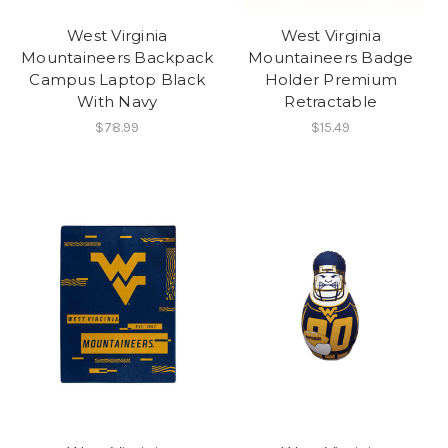
West Virginia
West Virginia
Mountaineers Backpack
Mountaineers Badge
Campus Laptop Black
Holder Premium
With Navy
Retractable
$78.99
$15.49