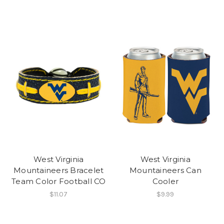
West Virginia
West Virginia
Mountaineers Bracelet
Mountaineers Can
Team Color Football CO
Cooler
$11.07
$9.99