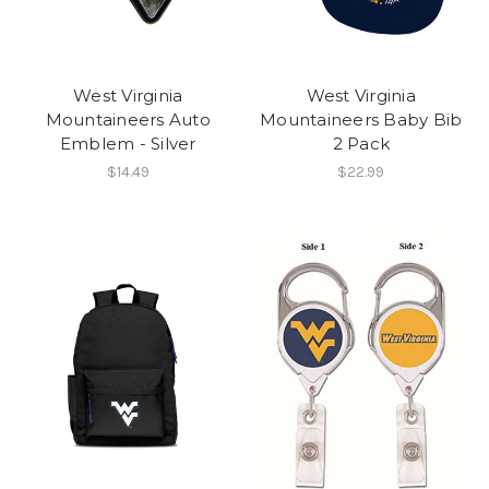
West Virginia
West Virginia
Mountaineers Auto
Mountaineers Baby Bib
Emblem - Silver
2 Pack
$14.49
$22.99