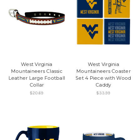
West Virginia
West Virginia
Mountaineers Classic
Mountaineers Coaster
Leather Large Football
Set 4 Piece with Wood
Collar
Caddy
$20.69
$33.99