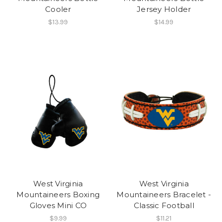
Cooler
Jersey Holder
$13.99
$14.99
West Virginia
West Virginia
Mountaineers Boxing
Mountaineers Bracelet -
Gloves Mini CO
Classic Football
$9.99
$11.21