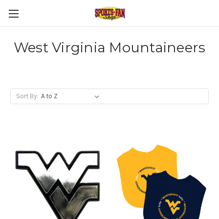
West Virginia Mountaineers
Sort By: