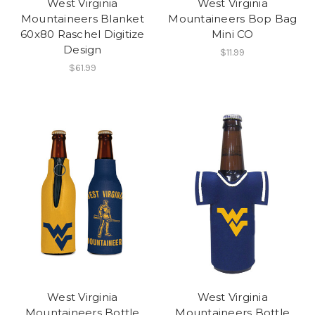
West Virginia
West Virginia
Mountaineers Blanket
Mountaineers Bop Bag
60x80 Raschel Digitize
Mini CO
Design
$11.99
$61.99
West Virginia
West Virginia
Mountaineers Bottle
Mountaineers Bottle