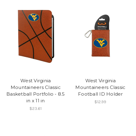
West Virginia
West Virginia
Mountaineers Classic
Mountaineers Classic
Basketball Portfolio - 8.5
Football ID Holder
in x 11 in
$12.99
$23.61