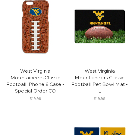
West Virginia
West Virginia
Mountaineers Classic
Mountaineers Classic
Football iPhone 6 Case -
Football Pet Bowl Mat -
Special Order CO
L
$19.99
$19.99