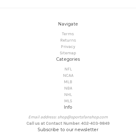
Navigate
Terms
Returns
Privacy
Sitemap
Categories
NFL
NCAA
MLB
NBA
NHL
MLS
Info
Email address: shop@sportsfanshop.com
Call us at Contact Number: 402-403-9849
Subscribe to our newsletter