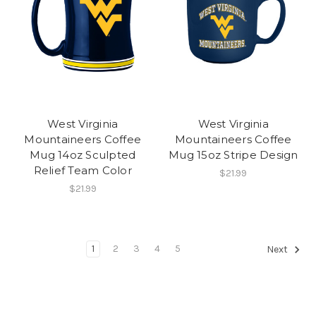
West Virginia
West Virginia
Mountaineers Coffee
Mountaineers Coffee
Mug 14oz Sculpted
Mug 15oz Stripe Design
Relief Team Color
$21.99
$21.99
1
2
3
4
5
Next