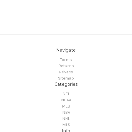
Navigate
Terms
Returns
Privacy
Sitemap
Categories
NFL
NCAA
MLB
NBA
NHL
MLS
Info