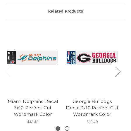
Related Products
Miami Dolphins Decal
Georgia Bulldogs
J
3x10 Perfect Cut
Decal 3x10 Perfect Cut
De
Wordmark Color
Wordmark Color
$12.49
$12.49