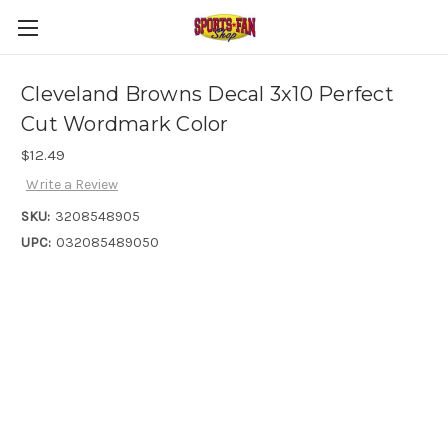
Cleveland Browns Decal 3x10 Perfect
Cut Wordmark Color
$12.49
Write a Review
SKU:
3208548905
UPC:
032085489050