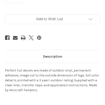
Current
Add to Wish List
Stock:
Description
Perfect Cut decals are made of outdoor vinyl, permanent
adhesive, image cut to the outside dimension of logo, full color
detail is printed with a 3 yearr outdoor rating. Supplied with a
clear liner, transfer tape, and application instructions. Made
by Wincraft Fanatics.