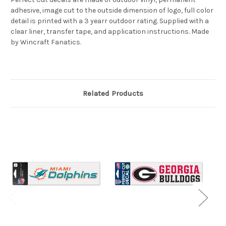
adhesive, image cut to the outside dimension of logo, full color
detail is printed with a 3 yearr outdoor rating. Supplied with a
clear liner, transfer tape, and application instructions. Made
by Wincraft Fanatics.
Related Products