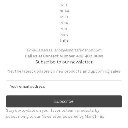
NFL
NCAA
MLB
NBA
NHL
MLS
Info
Email address: shop@sportsfanshop.com
Call us at Contact Number: 402-403-9849
Subscribe to our newsletter
Get the latest updates on new products and upcoming sales
E
m
a
i
l
Stay up-to-date on your favorite team products by
A
subscribing to our Newsletter powered by MailChimp.
d
d