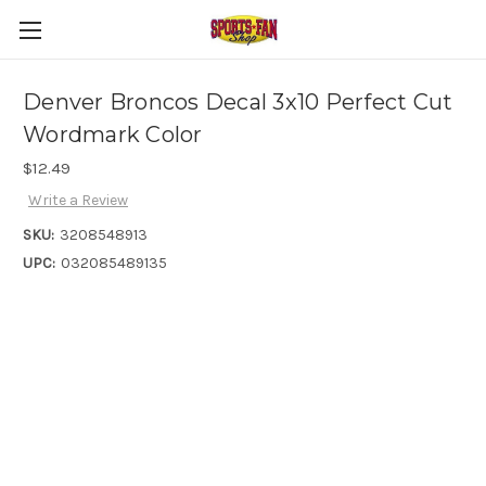
Denver Broncos Decal 3x10 Perfect Cut
Wordmark Color
$12.49
Write a Review
SKU:
3208548913
UPC:
032085489135