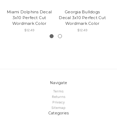
Miami Dolphins Decal
Georgia Bulldogs
J
3x10 Perfect Cut
Decal 3x10 Perfect Cut
De
Wordmark Color
Wordmark Color
$12.49
$12.49
Navigate
Terms
Returns
Privacy
Sitemap
Categories