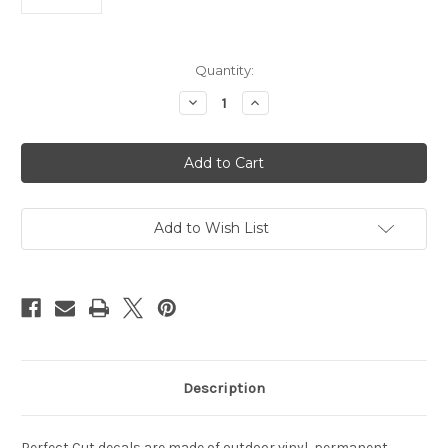
Current
Quantity:
Stock:
Decrease
Increase
Quantity
Quantity
of
of
Denver
Denver
Broncos
Broncos
Decal
Decal
3x10
3x10
Perfect
Perfect
Cut
Cut
Wordmark
Wordmark
Add to Wish List
Color
Color
Description
Perfect Cut decals are made of outdoor vinyl, permanent