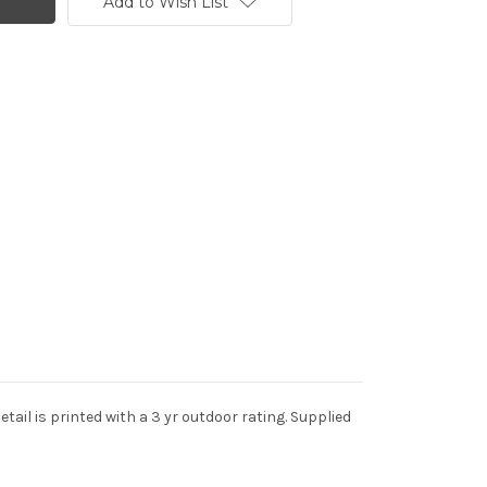
Add to Wish List
tail is printed with a 3 yr outdoor rating. Supplied