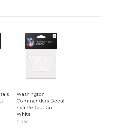
tals
Washington
ct
Commanders Decal
4x4 Perfect Cut
White
$10.99