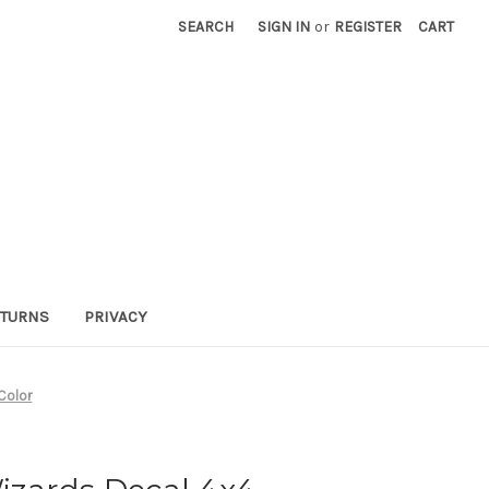
SEARCH
SIGN IN
or
REGISTER
CART
TURNS
PRIVACY
Color