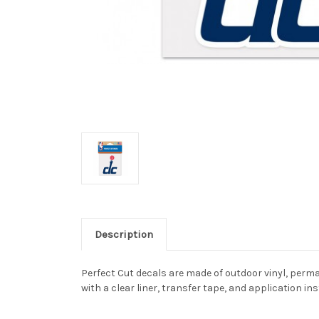
Description
Perfect Cut decals are made of outdoor vinyl, perman
with a clear liner, transfer tape, and application in