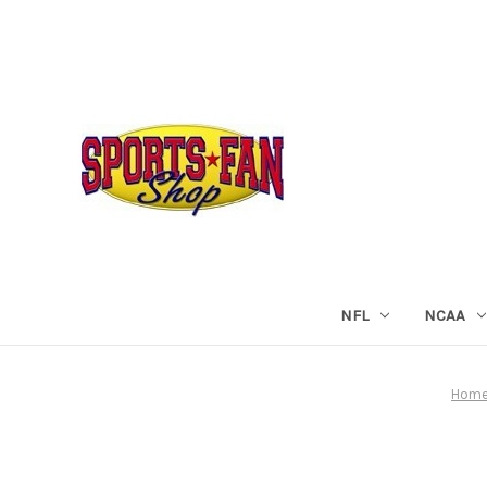
NFL
NCAA
Hom