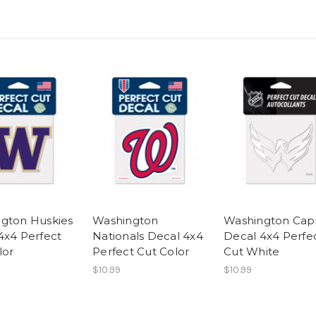
gton Huskies
Washington
Washington Capi
4x4 Perfect
Nationals Decal 4x4
Decal 4x4 Perfe
lor
Perfect Cut Color
Cut White
$10.99
$10.99