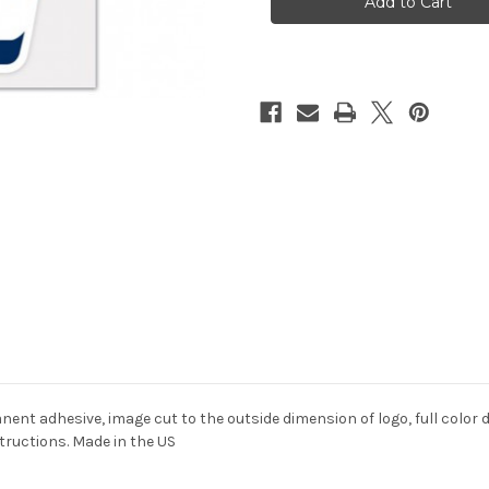
4x4
4x4
Perfect
Perfect
Cut
Cut
Color
Color
ent adhesive, image cut to the outside dimension of logo, full color de
structions. Made in the US