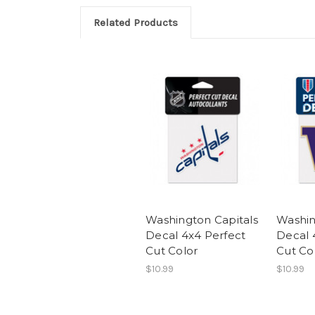
Related Products
Washington Capitals
Washin
Decal 4x4 Perfect
Decal 
Cut Color
Cut Co
$10.99
$10.99