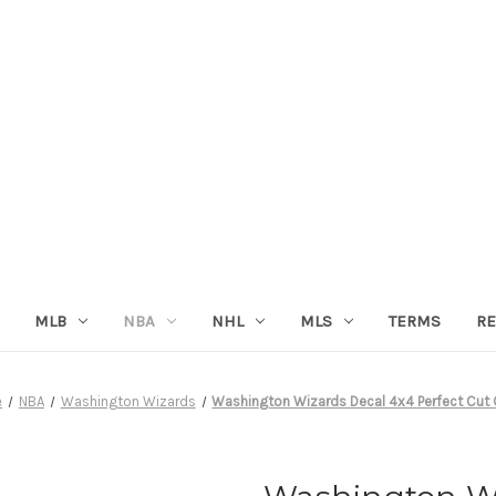
MLB
NBA
NHL
MLS
TERMS
RE
e
NBA
Washington Wizards
Washington Wizards Decal 4x4 Perfect Cut 