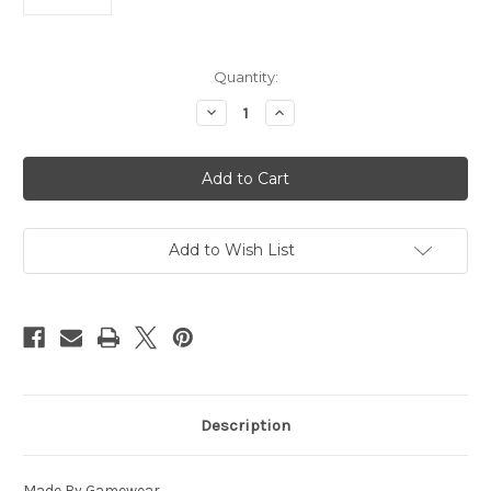
Current
Quantity:
Stock:
Decrease
Increase
Quantity
Quantity
of
of
Washington
Washington
State
State
Cougars
Cougars
Reflective
Reflective
Football
Football
Leash
Leash
-
-
Add to Wish List
S
S
-
-
Special
Special
Order
Order
CO
CO
Description
Made By Gamewear