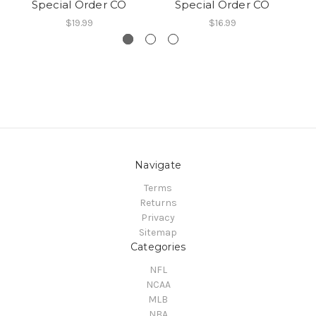
Special Order CO
Special Order CO
$19.99
$16.99
Navigate
Terms
Returns
Privacy
Sitemap
Categories
NFL
NCAA
MLB
NBA