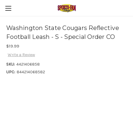
Washington State Cougars Reflective
Football Leash - S - Special Order CO
$19.99
Write a Review
SKU:
4421406858
UPC:
844214068582