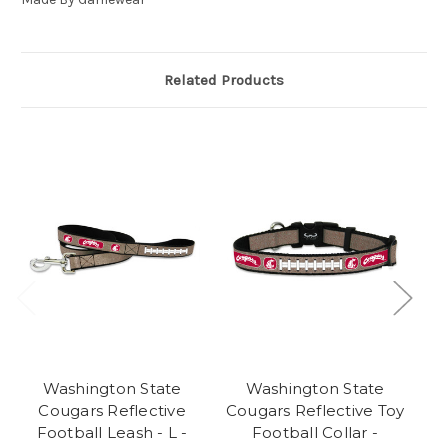
Related Products
Washington State
Washington State
O
Cougars Reflective
Cougars Reflective Toy
Football Leash - L -
Football Collar -