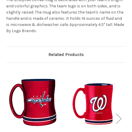
and colorful graphics. The team logo is on both sides, and is
slightly raised. The mug also features the team's name on the
handle and is made of ceramic. It holds 14 ounces of fluid and
is microwave & dishwasher safe. Approximately 4.5" tall. Made
By Logo Brands.
Related Products