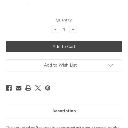
Current
Quantity:
Stock:
Decrease
Increase
Quantity
Quantity
of
of
Washington
Washington
Football
Football
Team
Team
Coffee
Coffee
Mug
Mug
14oz
14oz
Sculpted
Sculpted
Add to Wish List
Relief
Relief
Description
The sculpted coffee mug is decorated with your team's bright