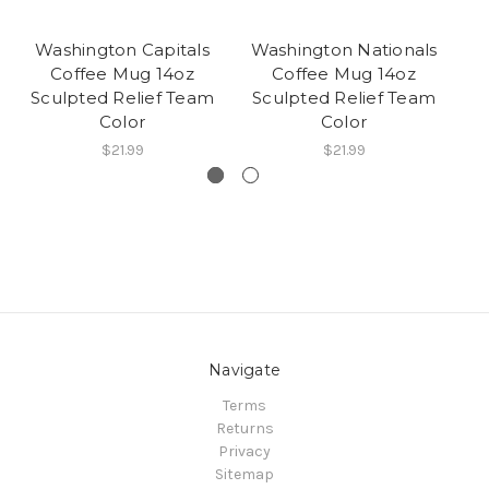
Washington Capitals
Washington Nationals
Coffee Mug 14oz
Coffee Mug 14oz
C
Sculpted Relief Team
Sculpted Relief Team
Color
Color
$21.99
$21.99
Navigate
Terms
Returns
Privacy
Sitemap