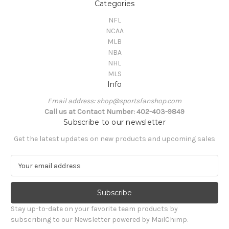
Categories
NFL
NCAA
MLB
NBA
NHL
MLS
Info
Email address: shop@sportsfanshop.com
Call us at Contact Number: 402-403-9849
Subscribe to our newsletter
Get the latest updates on new products and upcoming sales
E
m
a
i
l
Stay up-to-date on your favorite team products by
A
subscribing to our Newsletter powered by MailChimp.
d