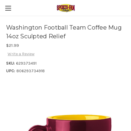
Washington Football Team Coffee Mug
14oz Sculpted Relief
$21.99
Write a Review
SKU:
629373491
UPC:
806293734918