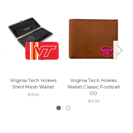
Virginia Tech Hokies
Virginia Tech Hokies
V
Shell Mesh Wallet
Wallet Classic Football
CO
$19.99
$12.99