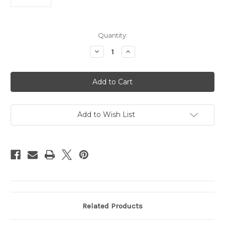
Current
Quantity:
Stock:
Decrease
Increase
Quantity
Quantity
of
of
Virginia
Virginia
Tech
Tech
Hokies
Hokies
Wallet
Wallet
Nylon
Nylon
Trifold
Trifold
Add to Wish List
Related Products