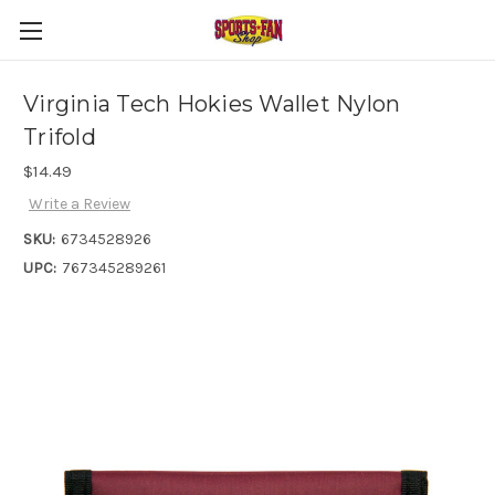
Virginia Tech Hokies Wallet Nylon
Trifold
$14.49
Write a Review
SKU:
6734528926
UPC:
767345289261