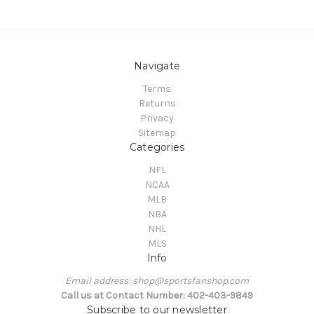
Navigate
Terms
Returns
Privacy
Sitemap
Categories
NFL
NCAA
MLB
NBA
NHL
MLS
Info
Email address: shop@sportsfanshop.com
Call us at Contact Number: 402-403-9849
Subscribe to our newsletter