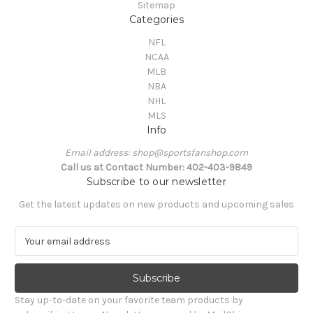
Sitemap
Categories
NFL
NCAA
MLB
NBA
NHL
MLS
Info
Email address: shop@sportsfanshop.com
Call us at Contact Number: 402-403-9849
Subscribe to our newsletter
Get the latest updates on new products and upcoming sales
E
m
a
i
l
Stay up-to-date on your favorite team products by
A