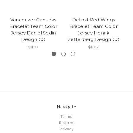
Vancouver Canucks
Detroit Red Wings
Bracelet Team Color
Bracelet Team Color
B
Jersey Daniel Sedin
Jersey Henrik
Design CO
Zetterberg Design CO
L
$11.07
$11.07
Navigate
Terms
Returns
Privacy