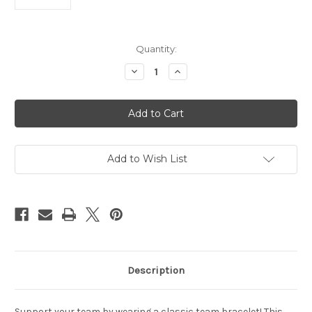
Current
Quantity:
Stock:
Decrease
Increase
Quantity
Quantity
of
of
Vancouver
Vancouver
Canucks
Canucks
Bracelet
Bracelet
Team
Team
Color
Color
Jersey
Jersey
Henrik
Henrik
Add to Wish List
Sedin
Sedin
Design
Design
CO
CO
Description
Support your team by wearing a classic team bracelet! This