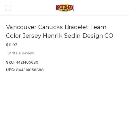
Vancouver Canucks Bracelet Team
Color Jersey Henrik Sedin Design CO
$11.07
Write a Review
SKU:
4421405639
UPC:
844214056398