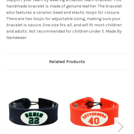
handmade bracelet is made of genuine leather. The bracelet
also features a ceramic bead and elastic loops for closure.
There are two loops for adjustable sizing, making sure your
bracelet is secure. One size fits all, and will fit most children
and adults. Not recommended for children under 5. Made By
Gamewear
Related Products