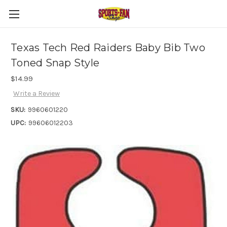
Texas Tech Red Raiders Baby Bib Two
Toned Snap Style
$14.99
Write a Review
SKU:
9960601220
UPC:
99606012203