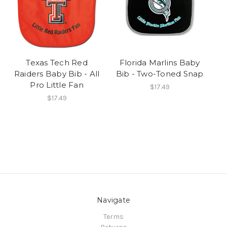
Texas Tech Red
Florida Marlins Baby
Raiders Baby Bib - All
Bib - Two-Toned Snap
Pro Little Fan
$17.49
$17.49
Navigate
Terms