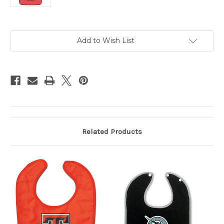
Current
Add to Wish List
Stock:
Related Products