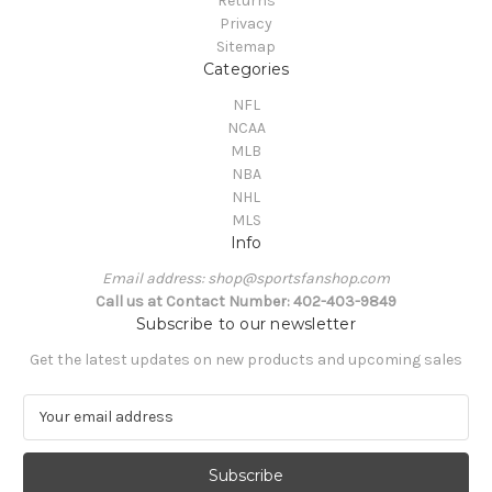
Returns
Privacy
Sitemap
Categories
NFL
NCAA
MLB
NBA
NHL
MLS
Info
Email address: shop@sportsfanshop.com
Call us at Contact Number: 402-403-9849
Subscribe to our newsletter
Get the latest updates on new products and upcoming sales
E
m
a
i