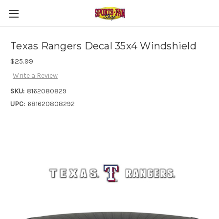
Texas Rangers Decal 35x4 Windshield
$25.99
Write a Review
SKU:
8162080829
UPC:
681620808292