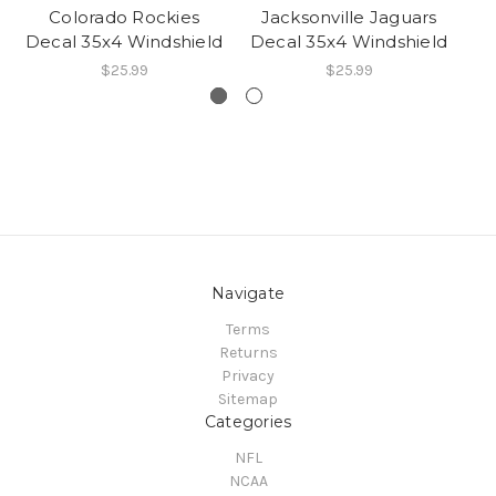
Colorado Rockies
Jacksonville Jaguars
A
Decal 35x4 Windshield
Decal 35x4 Windshield
De
$25.99
$25.99
Navigate
Terms
Returns
Privacy
Sitemap
Categories
NFL
NCAA