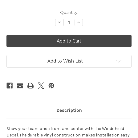
Current
Quantity:
Stock:
Decrease
Increase
Quantity
Quantity
of
of
Texas
Texas
Rangers
Rangers
Decal
Decal
35x4
35x4
Windshield
Windshield
Add to Wish List
Description
Show your team pride front and center with the Windshield
Decal. The durable vinyl construction makes installation easy