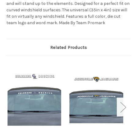
and will stand up to the elements. Designed for a perfect fit on
curved windshield surfaces. The universal (35in x 4in) size will
fit on virtually any windshield. Features a full color, die cut
team logo and word mark. Made By Team Promark
Related Products