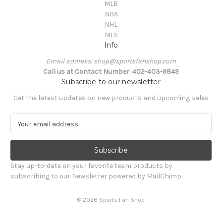
MLB
NBA
NHL
MLS
Info
Email address: shop@sportsfanshop.com
Call us at Contact Number: 402-403-9849
Subscribe to our newsletter
Get the latest updates on new products and upcoming sales
E
m
a
i
l
Stay up-to-date on your favorite team products by
A
subscribing to our Newsletter powered by MailChimp.
d
d
© 2026 Sports Fan Shop
r
e