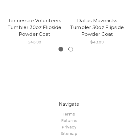
Tennessee Volunteers
Dallas Mavericks
Tumbler 30oz Flipside
Tumbler 30oz Flipside
Tu
Powder Coat
Powder Coat
$43.99
$43.99
Navigate
Terms
Returns
Privacy
Sitemap