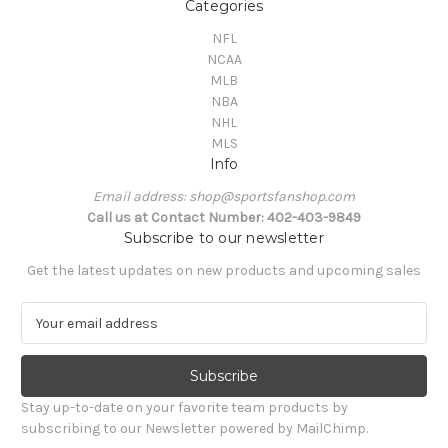
Categories
NFL
NCAA
MLB
NBA
NHL
MLS
Info
Email address: shop@sportsfanshop.com
Call us at Contact Number: 402-403-9849
Subscribe to our newsletter
Get the latest updates on new products and upcoming sales
E
m
a
i
l
Stay up-to-date on your favorite team products by
A
subscribing to our Newsletter powered by MailChimp.
d