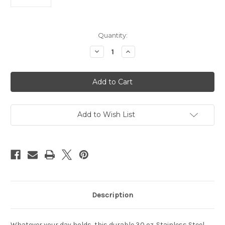
Current
Quantity:
Stock:
Decrease
Increase
Quantity
Quantity
of
of
Tennessee
Tennessee
Titans
Titans
Tumbler
Tumbler
30oz
30oz
Flipside
Flipside
Powder
Powder
Coat
Coat
Add to Wish List
Description
Whatever your day holds, this durable 30 oz. Stainless Steel