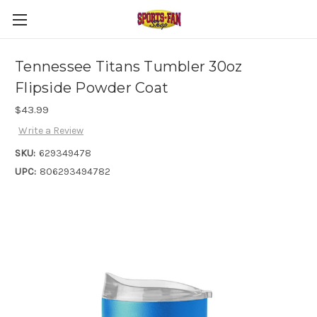
Tennessee Titans Tumbler 30oz
Flipside Powder Coat
$43.99
Write a Review
SKU:
629349478
UPC:
806293494782