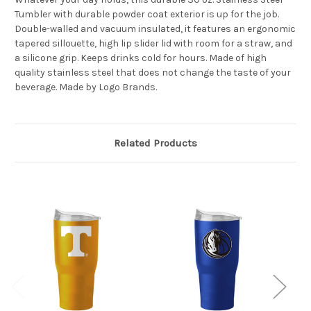
Tumbler with durable powder coat exterior is up for the job.
Double-walled and vacuum insulated, it features an ergonomic
tapered sillouette, high lip slider lid with room for a straw, and
a silicone grip. Keeps drinks cold for hours. Made of high
quality stainless steel that does not change the taste of your
beverage. Made by Logo Brands.
Related Products