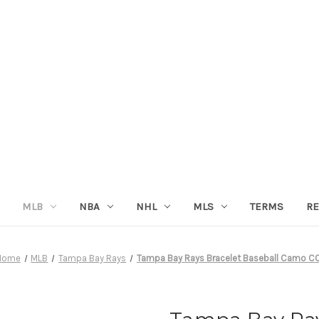
MLB
NBA
NHL
MLS
TERMS
RE
Home
MLB
Tampa Bay Rays
Tampa Bay Rays Bracelet Baseball Camo C