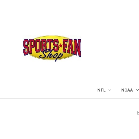
NFL
NCAA