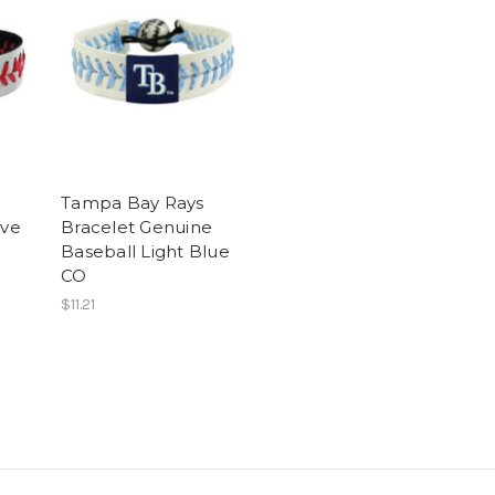
Tampa Bay Rays
ive
Bracelet Genuine
Baseball Light Blue
CO
$11.21