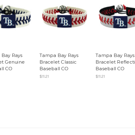
 Bay Rays
Tampa Bay Rays
Tampa Bay Rays
et Genuine
Bracelet Classic
Bracelet Reflect
ll CO
Baseball CO
Baseball CO
$11.21
$11.21