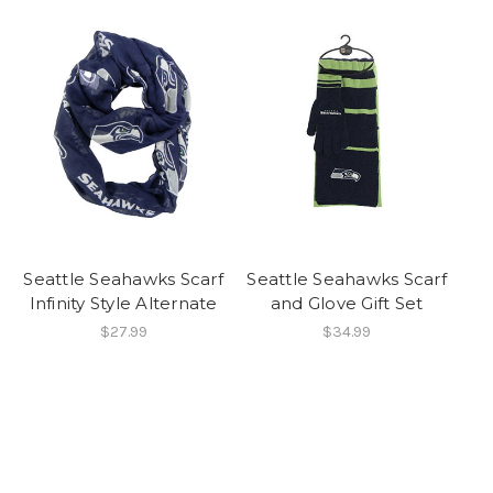
Seattle Seahawks Scarf
Seattle Seahawks Scarf
Infinity Style Alternate
and Glove Gift Set
$27.99
$34.99