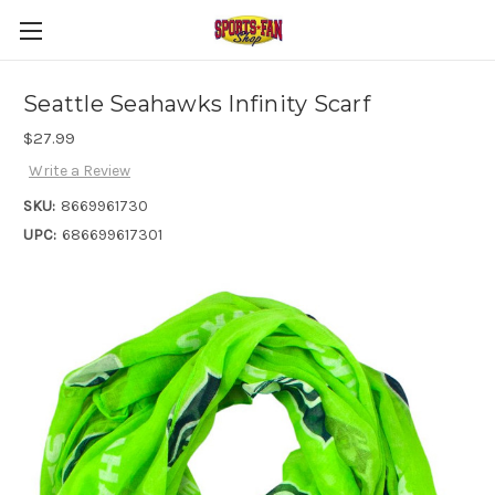
Seattle Seahawks Infinity Scarf
$27.99
Write a Review
SKU:
8669961730
UPC:
686699617301