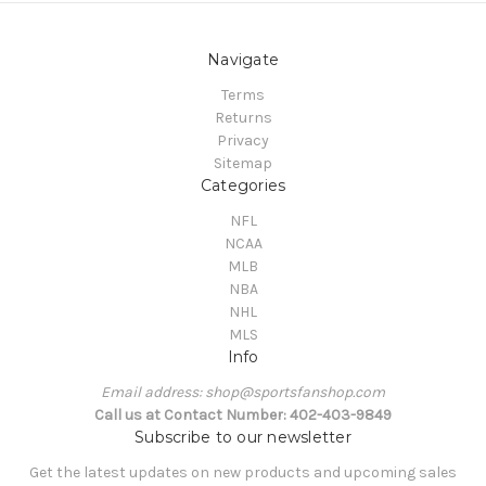
Navigate
Terms
Returns
Privacy
Sitemap
Categories
NFL
NCAA
MLB
NBA
NHL
MLS
Info
Email address: shop@sportsfanshop.com
Call us at Contact Number: 402-403-9849
Subscribe to our newsletter
Get the latest updates on new products and upcoming sales