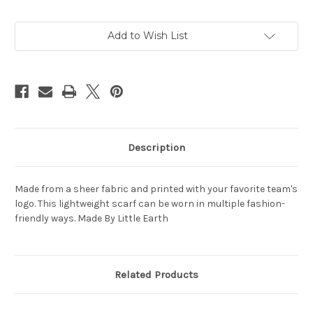
Current
Add to Wish List
Stock:
Description
Made from a sheer fabric and printed with your favorite team's
logo. This lightweight scarf can be worn in multiple fashion-
friendly ways. Made By Little Earth
Related Products