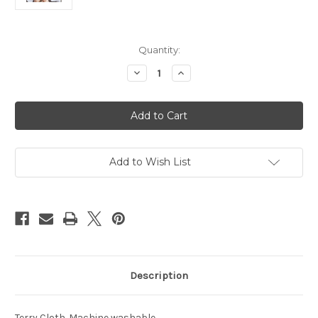
Current
Quantity:
Stock:
Decrease
Increase
Quantity
Quantity
of
of
Seattle
Seattle
Seahawks
Seahawks
Hooded
Hooded
Baby
Baby
Towel
Towel
All
All
Pro
Pro
Add to Wish List
Description
Terry Cloth. Machine washable.