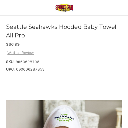
Seattle Seahawks Hooded Baby Towel
All Pro
$36.99
Write a Review
SKU:
9960628735
UPC:
099606287359