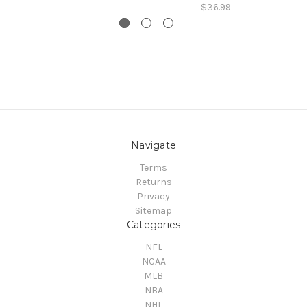
$36.99
Navigate
Terms
Returns
Privacy
Sitemap
Categories
NFL
NCAA
MLB
NBA
NHL