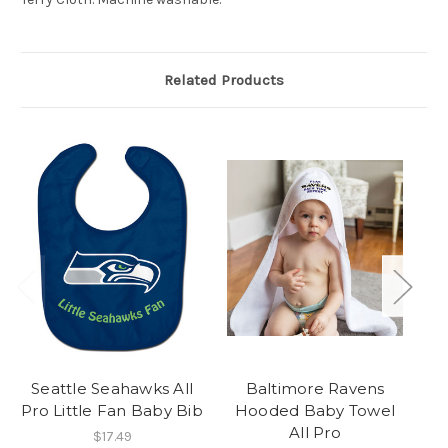
Related Products
Seattle Seahawks All
Baltimore Ravens
Pro Little Fan Baby Bib
Hooded Baby Towel
H
All Pro
$17.49