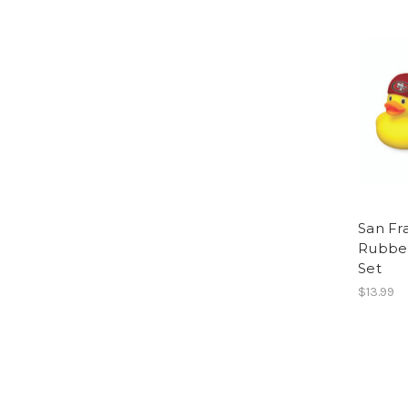
San Fr
Rubber
Set
$13.99