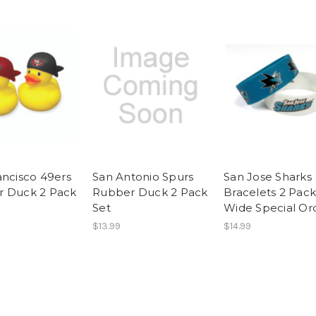
ancisco 49ers
San Antonio Spurs
San Jose Sharks
 Duck 2 Pack
Rubber Duck 2 Pack
Bracelets 2 Pack
Set
Wide Special Or
$13.99
$14.99