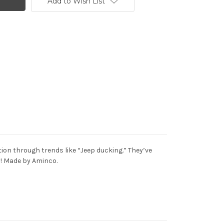
Add to Wish List
on through trends like “Jeep ducking.” They’ve
ay! Made by Aminco.