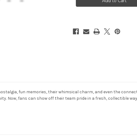
Rubber
Rubber
Duck
Duck
2
2
Pack
Pack
Set
Set
ostalgia, fun memories, their whimsical charm, and even the connecti
ity. Now, fans can show off their team pride in a fresh, collectible w