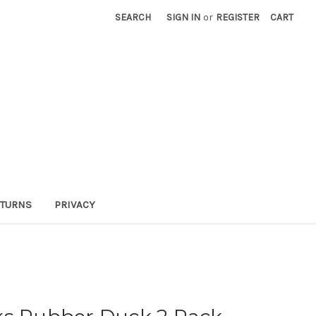
SEARCH
SIGN IN
or
REGISTER
CART
TURNS
PRIVACY