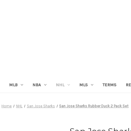
MLB
NBA
NHL
MLS
TERMS
RE
Home
NHL
San Jose Sharks
San Jose Sharks Rubber Duck 2 Pack Set