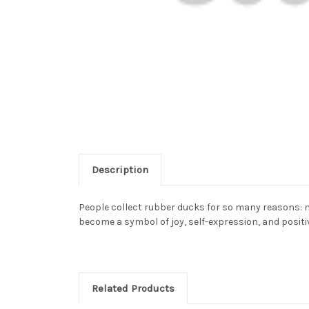
Description
People collect rubber ducks for so many reasons: n
become a symbol of joy, self-expression, and positiv
Related Products