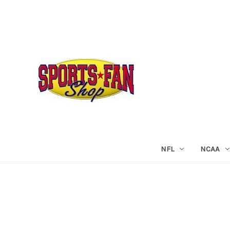
NFL
NCAA