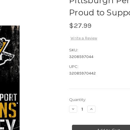
Pittsburgh Pe
Proud to Supp
$27.99
Write a Review
SKU:
3208597044
UPC:
32085970442
Current
Quantity:
Stock:
Decrease
Increase
Quantity
Quantity
of
of
Pittsburgh
Pittsburgh
Penguins
Penguins
Sign
Sign