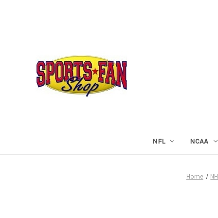
NFL
NCAA
Home
NH