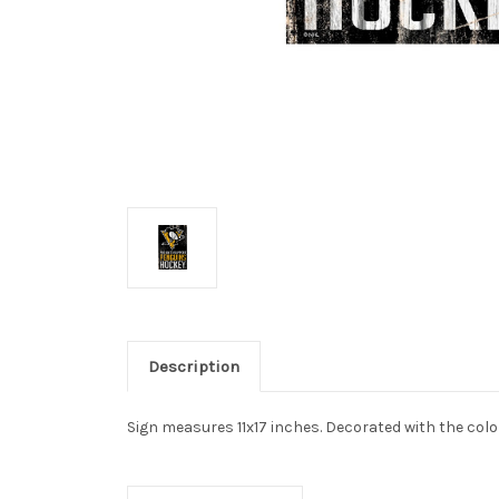
Description
Sign measures 11x17 inches. Decorated with the col