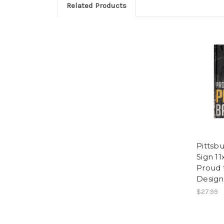
Related Products
Pittsbu
Sign 1
Proud 
Design
$27.99