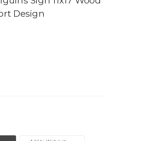
nguins Sign 11x17 Wood
ort Design