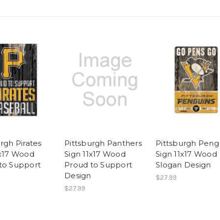
rgh Pirates
Pittsburgh Panthers
Pittsburgh Peng
1x17 Wood
Sign 11x17 Wood
Sign 11x17 Wood
to Support
Proud to Support
Slogan Design
Design
$27.99
$27.99