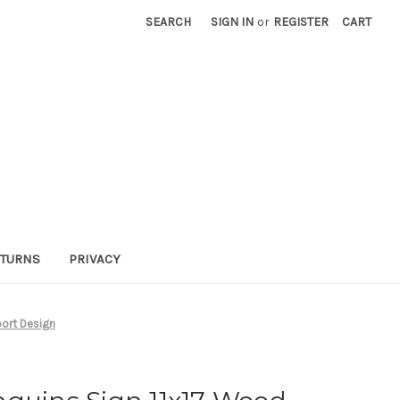
SEARCH
SIGN IN
or
REGISTER
CART
TURNS
PRIVACY
port Design