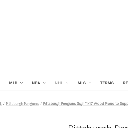
MLB
NBA
NHL
MLS
TERMS
RE
L
Pittsburgh Penguins
Pittsburgh Penguins Sign 11x17 Wood Proud to Sup