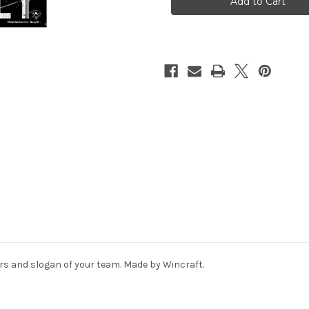
11x17
11x17
Wood
Wood
Proud
Proud
to
to
Support
Support
Design
Design
ors and slogan of your team. Made by Wincraft.