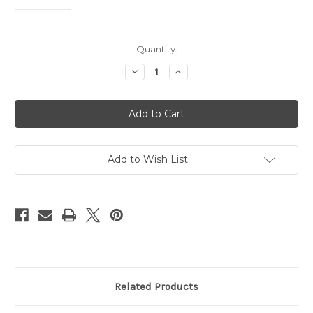
Current
Quantity:
Stock:
Decrease
Increase
Quantity
Quantity
of
of
Philadelphia
Philadelphia
Phillies
Phillies
Bracelet
Bracelet
Frozen
Frozen
Rope
Rope
Team
Team
Color
Color
Add to Wish List
Baseball
Baseball
CO
CO
Related Products