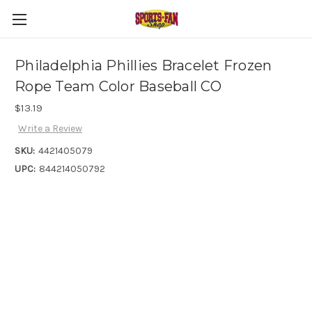
Philadelphia Phillies Bracelet Frozen
Rope Team Color Baseball CO
$13.19
Write a Review
SKU:
4421405079
UPC:
844214050792