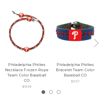
Philadelphia Phillies
Philadelphia Phillies
P
Necklace Frozen Rope
Bracelet Team Color
Ne
Team Color Baseball
Baseball CO
CO
$11.07
$19.99