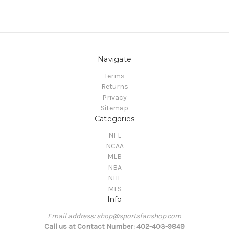
Navigate
Terms
Returns
Privacy
Sitemap
Categories
NFL
NCAA
MLB
NBA
NHL
MLS
Info
Email address: shop@sportsfanshop.com
Call us at Contact Number: 402-403-9849