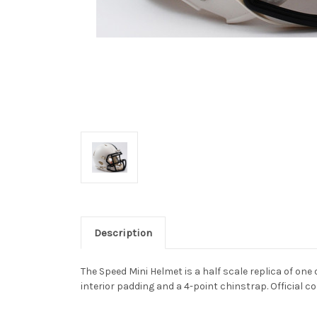
Description
The Speed Mini Helmet is a half scale replica of one 
interior padding and a 4-point chinstrap. Official co