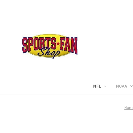
NFL
NCAA
Hom