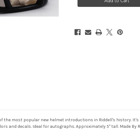
Lions
Lions
Speed
Speed
Mini
Mini
Helmet
Helmet
of the most popular new helmet introductions in Riddell's history. It's
lors and decals. Ideal for autographs. Approximately 5" tall. Made By R