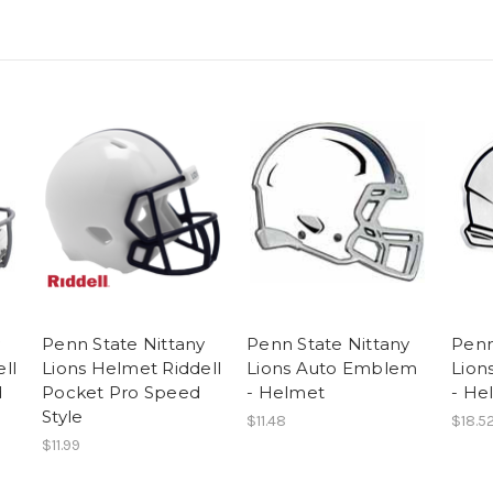
y
Penn State Nittany
Penn State Nittany
Penn
ll
Lions Helmet Riddell
Lions Auto Emblem
Lion
d
Pocket Pro Speed
- Helmet
- He
e
Style
$11.48
$18.5
$11.99