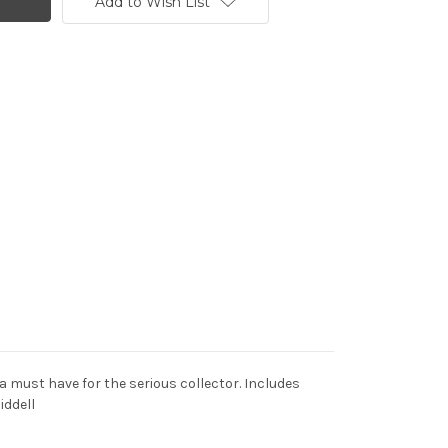
Add to Wish List
 a must have for the serious collector. Includes
iddell