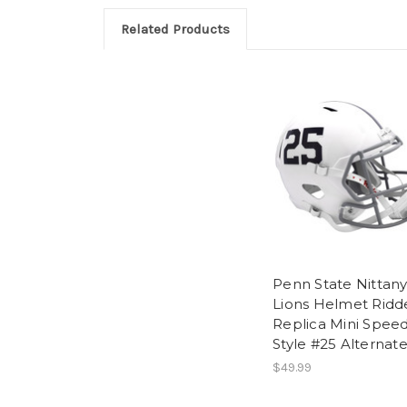
Related Products
Penn State Nittan
Lions Helmet Ridde
Replica Mini Spee
Style #25 Alternat
$49.99