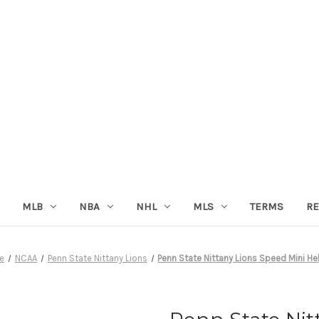
MLB
NBA
NHL
MLS
TERMS
RE
e
NCAA
Penn State Nittany Lions
Penn State Nittany Lions Speed Mini H