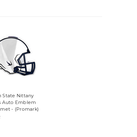
 State Nittany
s Auto Emblem
lmet - (Promark)
2