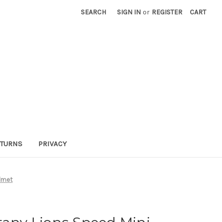
SEARCH
SIGN IN
or
REGISTER
CART
TURNS
PRIVACY
elmet