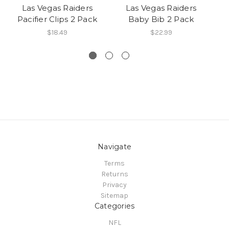
Las Vegas Raiders
Las Vegas Raiders
Pacifier Clips 2 Pack
Baby Bib 2 Pack
Br
$18.49
$22.99
Navigate
Terms
Returns
Privacy
Sitemap
Categories
NFL