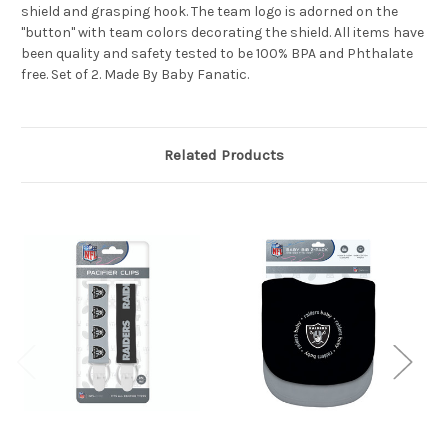
shield and grasping hook. The team logo is adorned on the
"button" with team colors decorating the shield. All items have
been quality and safety tested to be 100% BPA and Phthalate
free. Set of 2. Made By Baby Fanatic.
Related Products