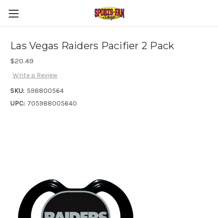
Las Vegas Raiders Pacifier 2 Pack
$20.49
Write a Review
SKU:
598800564
UPC:
705988005640