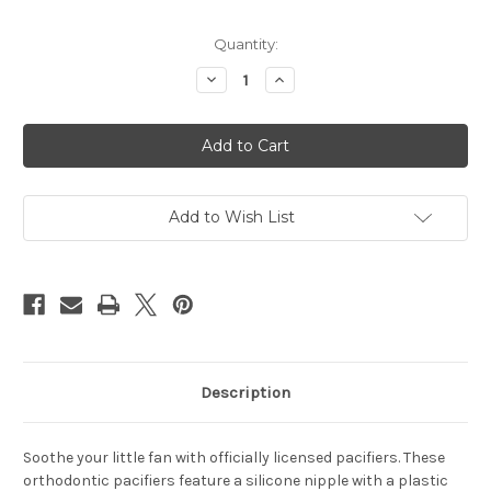
Current
Quantity:
Stock:
Decrease
Increase
Quantity
Quantity
of
of
Las
Las
Vegas
Vegas
Raiders
Raiders
Pacifier
Pacifier
2
2
Pack
Pack
Add to Wish List
Description
Soothe your little fan with officially licensed pacifiers. These
orthodontic pacifiers feature a silicone nipple with a plastic