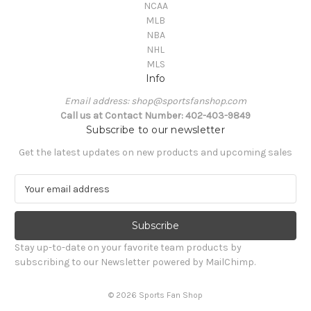
NCAA
MLB
NBA
NHL
MLS
Info
Email address: shop@sportsfanshop.com
Call us at Contact Number: 402-403-9849
Subscribe to our newsletter
Get the latest updates on new products and upcoming sales
E
m
a
i
l
Stay up-to-date on your favorite team products by
A
subscribing to our Newsletter powered by MailChimp.
d
d
© 2026 Sports Fan Shop
r