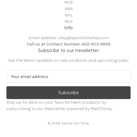
MLB
NBA
NHL
MLS
Info
Email address: shop@sportsfanshop.com
Call us at Contact Number: 402-403-9849
Subscribe to our newsletter
Get the latest updates on new products and upcoming sales
E
m
a
i
l
Stay up-to-date on your favorite team products by
A
subscribing to our Newsletter powered by MailChimp.
d
d
© 2026 Sports Fan Shop
r
e