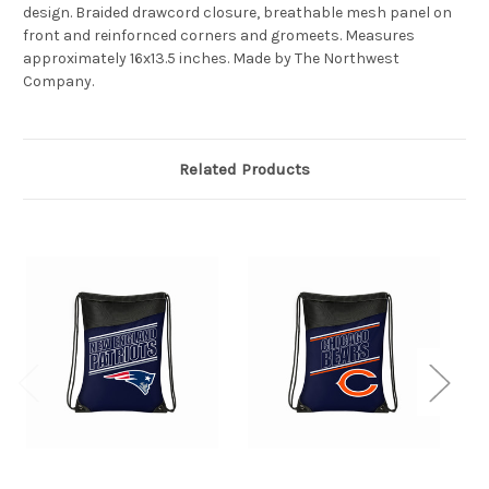
design. Braided drawcord closure, breathable mesh panel on
front and reinfornced corners and gromeets. Measures
approximately 16x13.5 inches. Made by The Northwest
Company.
Related Products