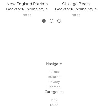
New England Patriots
Chicago Bears
Backsack Incline Style
Backsack Incline Style
Ba
$11.99
$11.99
Navigate
Terms
Returns
Privacy
Sitemap
Categories
NFL
NCAA