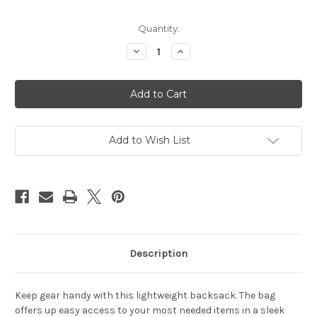
Current
Quantity:
Stock:
Decrease
Increase
Quantity
Quantity
of
of
New
New
York
York
Giants
Giants
Backsack
Backsack
Incline
Incline
Style
Style
Add to Wish List
Description
Keep gear handy with this lightweight backsack. The bag
offers up easy access to your most needed items in a sleek