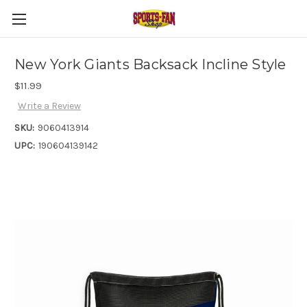
New York Giants Backsack Incline Style
$11.99
Write a Review
SKU:
9060413914
UPC:
190604139142