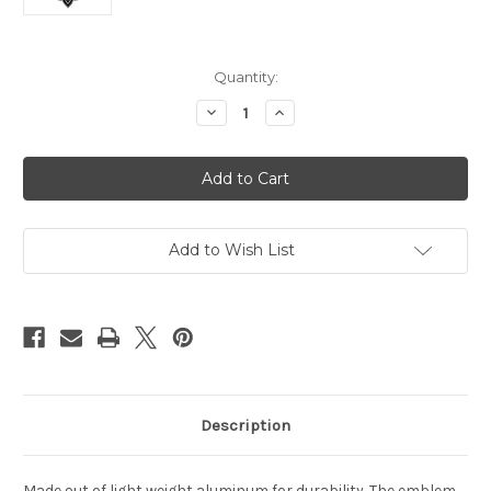
Current
Quantity:
Stock:
Decrease
Increase
Quantity
Quantity
of
of
New
New
Orleans
Orleans
Saints
Saints
Auto
Auto
Emblem
Emblem
-
-
Color
Color
Add to Wish List
Description
Made out of light weight aluminum for durability. The emblem