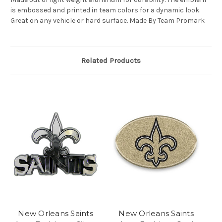
is embossed and printed in team colors for a dynamic look.
Great on any vehicle or hard surface. Made By Team Promark
Related Products
New Orleans Saints
New Orleans Saints