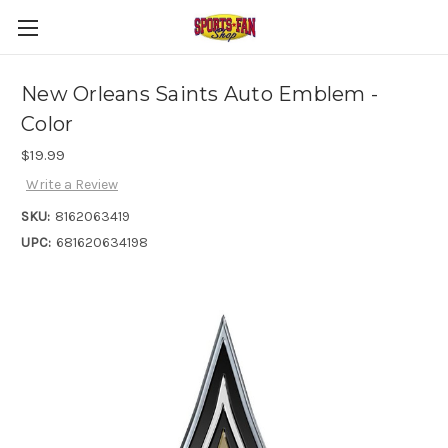
New Orleans Saints Auto Emblem -
Color
$19.99
Write a Review
SKU:
8162063419
UPC:
681620634198