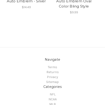
Auto Emblem - Silver
Auto Emblem Oval
Color Bling Style
$14.49
$9.99
Navigate
Terms
Returns
Privacy
Sitemap
Categories
NFL
NCAA
MLB