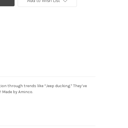
Add to Wish List
on through trends like “Jeep ducking.” They’ve
ay! Made by Aminco.