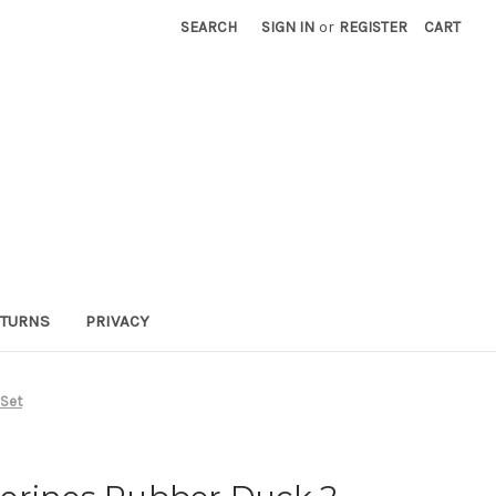
SEARCH
SIGN IN
or
REGISTER
CART
TURNS
PRIVACY
 Set