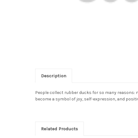
Description
People collect rubber ducks for so many reasons: n
become a symbol of joy, self-expression, and positiv
Related Products