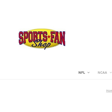
NFL
NCAA
Ho