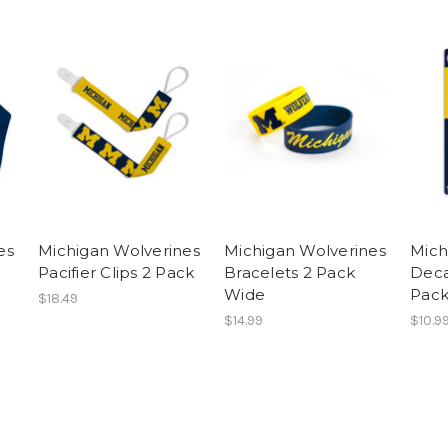
es
Michigan Wolverines
Michigan Wolverines
Mich
Pacifier Clips 2 Pack
Bracelets 2 Pack
Deca
Wide
Pac
$18.49
$14.99
$10.9