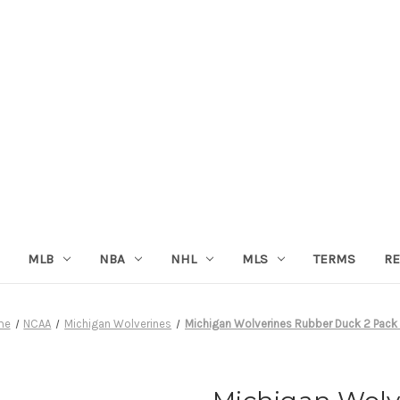
MLB
NBA
NHL
MLS
TERMS
RE
me
NCAA
Michigan Wolverines
Michigan Wolverines Rubber Duck 2 Pack