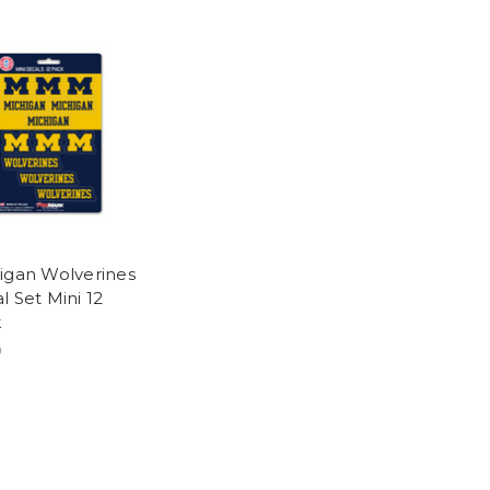
igan Wolverines
l Set Mini 12
k
9