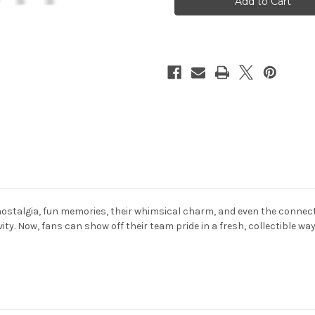
Duck
Duck
2
2
Pack
Pack
Set
Set
ostalgia, fun memories, their whimsical charm, and even the connecti
ity. Now, fans can show off their team pride in a fresh, collectible w