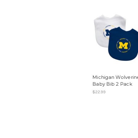
Michigan Wolverin
Baby Bib 2 Pack
$22.99