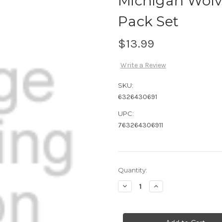
Michigan Wolv
Pack Set
$13.99
Write a Review
SKU:
6326430691
UPC:
763264306911
Current
Quantity:
Stock:
Decrease
Increase
Quantity
Quantity
of
of
Michigan
Michigan
Wolverines
Wolverines
Rubber
Rubber