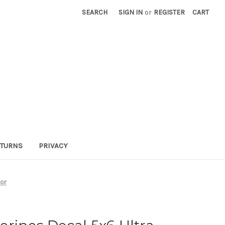
SEARCH
SIGN IN
or
REGISTER
CART
TURNS
PRIVACY
lor