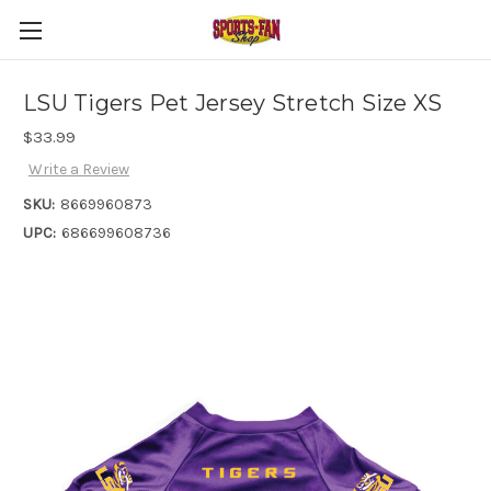
LSU Tigers Pet Jersey Stretch Size XS
$33.99
Write a Review
SKU:
8669960873
UPC:
686699608736