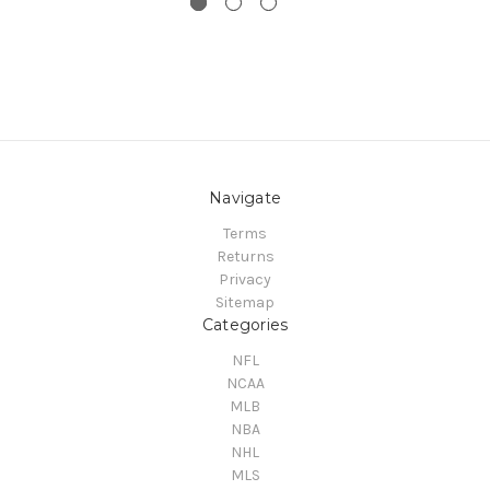
Navigate
Terms
Returns
Privacy
Sitemap
Categories
NFL
NCAA
MLB
NBA
NHL
MLS