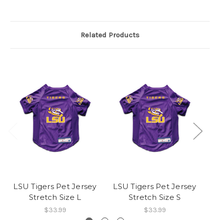
Related Products
LSU Tigers Pet Jersey
LSU Tigers Pet Jersey
L
Stretch Size L
Stretch Size S
$33.99
$33.99