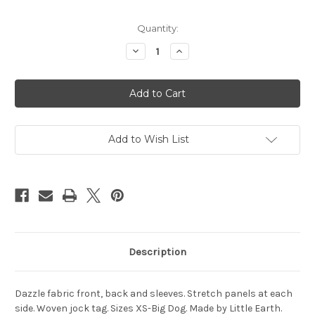
Current
Quantity:
Stock:
Decrease
Increase
Quantity
Quantity
of
of
LSU
LSU
Tigers
Tigers
Pet
Pet
Jersey
Jersey
Stretch
Stretch
Size
Size
XS
XS
Add to Wish List
Description
Dazzle fabric front, back and sleeves. Stretch panels at each
side. Woven jock tag. Sizes XS-Big Dog. Made by Little Earth.