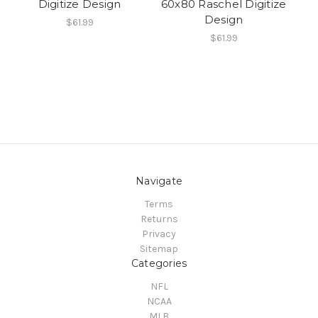
Digitize Design
60x80 Raschel Digitize
Design
$61.99
$61.99
Navigate
Terms
Returns
Privacy
Sitemap
Categories
NFL
NCAA
MLB