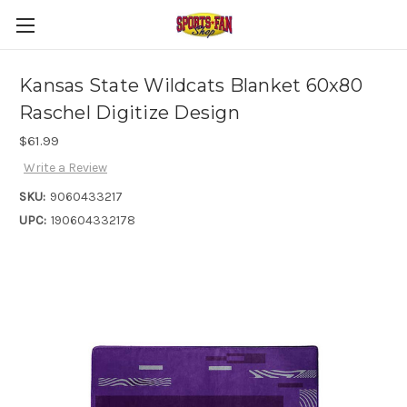
Kansas State Wildcats Blanket 60x80
Raschel Digitize Design
$61.99
Write a Review
SKU:
9060433217
UPC:
190604332178