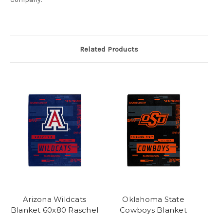
Related Products
Arizona Wildcats
Oklahoma State
Blanket 60x80 Raschel
Cowboys Blanket