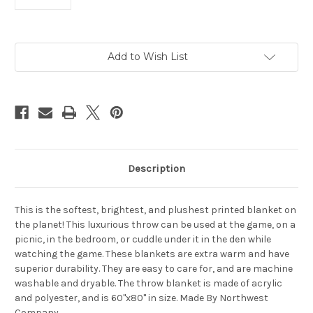
Current
Add to Wish List
Stock:
Description
This is the softest, brightest, and plushest printed blanket on
the planet! This luxurious throw can be used at the game, on a
picnic, in the bedroom, or cuddle under it in the den while
watching the game. These blankets are extra warm and have
superior durability. They are easy to care for, and are machine
washable and dryable. The throw blanket is made of acrylic
and polyester, and is 60"x80" in size. Made By Northwest
Company.