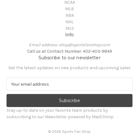
NCAA
MLB
NBA
NHL
MLS
Info
Email address: shop@sportsfanshop.com
Call us at Contact Number: 402-403-9849
Subscribe to our newsletter
Get the latest updates on new products and upcoming sales
E
m
a
i
l
Stay up-to-date on your favorite team products by
A
subscribing to our Newsletter powered by MailChimp.
d
d
© 2026 Sports Fan Shop
r