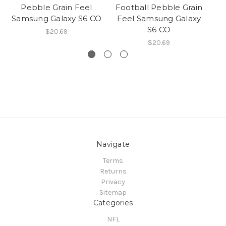
Pebble Grain Feel
Football Pebble Grain
Samsung Galaxy S6 CO
Feel Samsung Galaxy
S6 CO
$20.69
$20.69
Navigate
Terms
Returns
Privacy
Sitemap
Categories
NFL