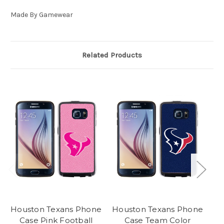
Made By Gamewear
Related Products
Houston Texans Phone
Houston Texans Phone
Ho
Case Pink Football
Case Team Color
C