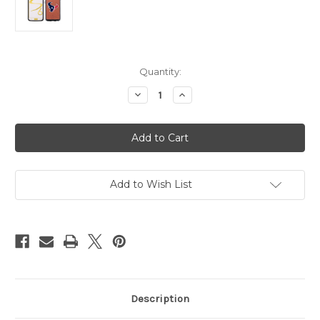
Current
Quantity:
Stock:
Decrease
Increase
Quantity
Quantity
of
of
Houston
Houston
Texans
Texans
Phone
Phone
Case
Case
Classic
Classic
Football
Football
Pebble
Pebble
Add to Wish List
Grain
Grain
Feel
Feel
Samsung
Samsung
Galaxy
Galaxy
S6
S6
CO
CO
Description