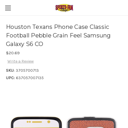
Houston Texans Phone Case Classic
Football Pebble Grain Feel Samsung
Galaxy S6 CO
$20.69
Write a Review
SKU:
3705700713
UPC:
637057007135