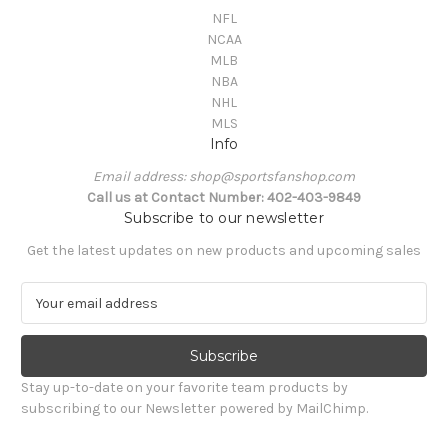
NFL
NCAA
MLB
NBA
NHL
MLS
Info
Email address: shop@sportsfanshop.com
Call us at Contact Number: 402-403-9849
Subscribe to our newsletter
Get the latest updates on new products and upcoming sales
E
m
a
i
l
Stay up-to-date on your favorite team products by
A
subscribing to our Newsletter powered by MailChimp.
d
d