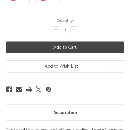
Current
Quantity:
Stock:
Decrease
Increase
Quantity
Quantity
of
of
Florida
Florida
Gators
Gators
Helmet
Helmet
Riddell
Riddell
Replica
Replica
Mini
Mini
Speed
Speed
Add to Wish List
Style
Style
Tom
Tom
Petty
Petty
Description
The Speed Mini Helmet is a half scale replica of one of the most