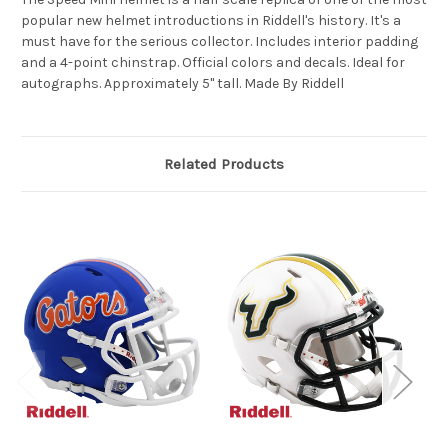
popular new helmet introductions in Riddell's history. It's a
must have for the serious collector. Includes interior padding
and a 4-point chinstrap. Official colors and decals. Ideal for
autographs. Approximately 5" tall. Made By Riddell
Related Products