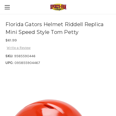
Florida Gators Helmet Riddell Replica
Mini Speed Style Tom Petty
$61.99
Write a Review
SKU:
9585590446
UPC:
095855904467