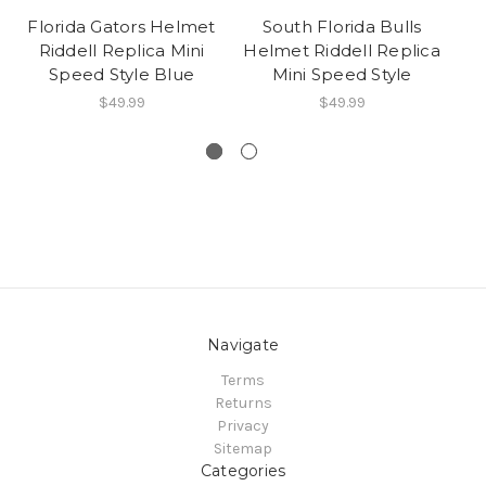
Florida Gators Helmet
South Florida Bulls
Fl
Riddell Replica Mini
Helmet Riddell Replica
Speed Style Blue
Mini Speed Style
$49.99
$49.99
Navigate
Terms
Returns
Privacy
Sitemap
Categories