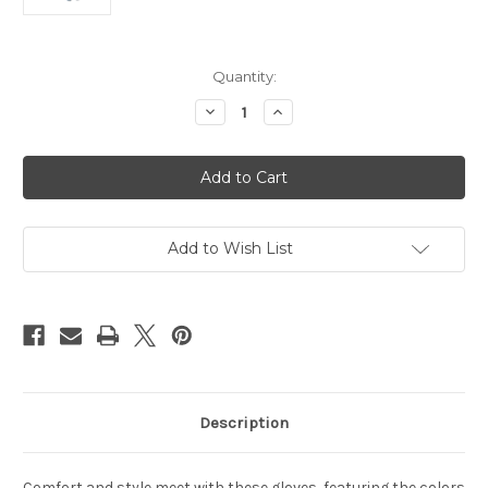
Current
Quantity:
Stock:
Decrease
Increase
Quantity
Quantity
of
of
Detroit
Detroit
Lions
Lions
Gloves
Gloves
Two
Two
Tone
Tone
Style
Style
Adult
Adult
Add to Wish List
Size
Size
Description
Comfort and style meet with these gloves, featuring the colors