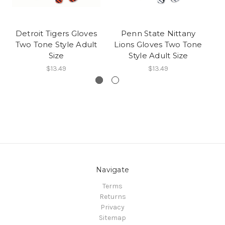
Detroit Tigers Gloves
Penn State Nittany
D
Two Tone Style Adult
Lions Gloves Two Tone
Te
Size
Style Adult Size
$13.49
$13.49
Navigate
Terms
Returns
Privacy
Sitemap