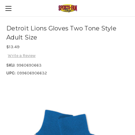
Detroit Lions Gloves Two Tone Style
Adult Size
$13.49
Write a Review
SKU:
9960690663
UPC:
099606906632