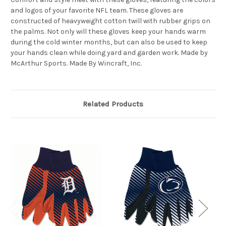
and logos of your favorite NFL team. These gloves are
constructed of heavyweight cotton twill with rubber grips on
the palms. Not only will these gloves keep your hands warm
during the cold winter months, but can also be used to keep
your hands clean while doing yard and garden work. Made by
McArthur Sports. Made By Wincraft, Inc.
Related Products