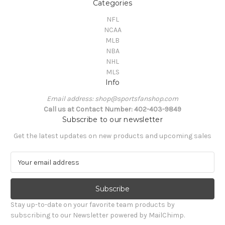
Categories
NFL
NCAA
MLB
NBA
NHL
MLS
Info
Email address: shop@sportsfanshop.com
Call us at Contact Number: 402-403-9849
Subscribe to our newsletter
Get the latest updates on new products and upcoming sales
E
m
a
i
l
Stay up-to-date on your favorite team products by
A
subscribing to our Newsletter powered by MailChimp.
d