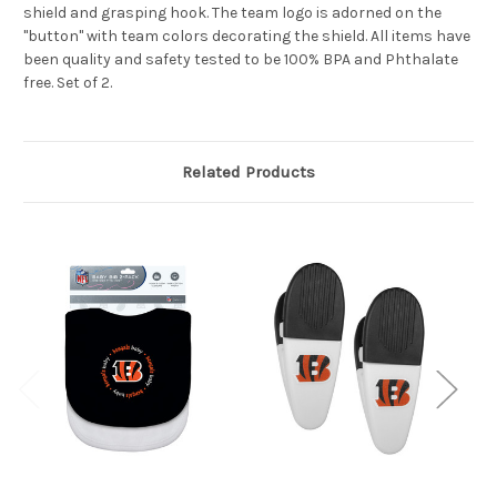
shield and grasping hook. The team logo is adorned on the
"button" with team colors decorating the shield. All items have
been quality and safety tested to be 100% BPA and Phthalate
free. Set of 2.
Related Products