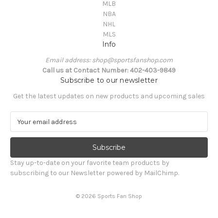
MLB
NBA
NHL
MLS
Info
Email address: shop@sportsfanshop.com
Call us at Contact Number: 402-403-9849
Subscribe to our newsletter
Get the latest updates on new products and upcoming sales
E
m
a
i
l
Stay up-to-date on your favorite team products by
A
subscribing to our Newsletter powered by MailChimp.
d
d
© 2026 Sports Fan Shop
r
e