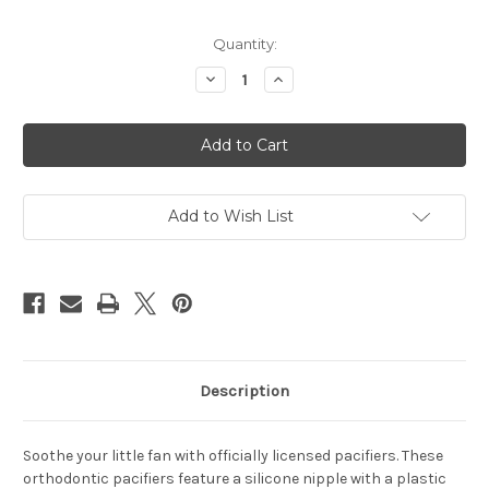
Current
Quantity:
Stock:
Decrease
Increase
Quantity
Quantity
of
of
Cincinnati
Cincinnati
Bengals
Bengals
Pacifier
Pacifier
2
2
Pack
Pack
Add to Wish List
Description
Soothe your little fan with officially licensed pacifiers. These
orthodontic pacifiers feature a silicone nipple with a plastic