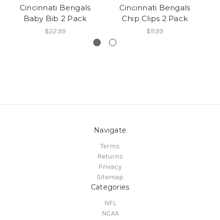
Cincinnati Bengals
Cincinnati Bengals
Baby Bib 2 Pack
Chip Clips 2 Pack
Br
$22.99
$11.99
Navigate
Terms
Returns
Privacy
Sitemap
Categories
NFL
NCAA