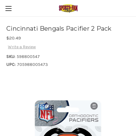
Cincinnati Bengals Pacifier 2 Pack
$20.49
Write a Review
SKU:
598800547
UPC:
705988005473