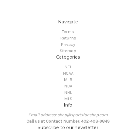
Navigate
Terms
Returns
Privacy
Sitemap
Categories
NFL
NCAA
MLB
NBA
NHL
MLS
Info
Email address: shop@sportsfanshop.com
Call us at Contact Number: 402-403-9849
Subscribe to our newsletter