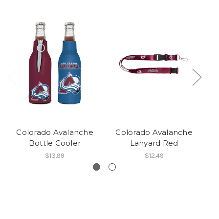
Colorado Avalanche
Colorado Avalanche
C
Bottle Cooler
Lanyard Red
$13.99
$12.49