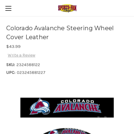
Colorado Avalanche Steering Wheel
Cover Leather
$43.99
Write a Review
SKU:
2324588122
UPC:
023245881227