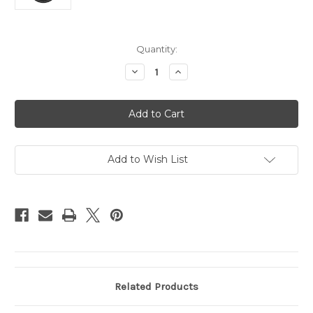
Current
Quantity:
Stock:
Decrease
Increase
Quantity
Quantity
of
of
Colorado
Colorado
Avalanche
Avalanche
Steering
Steering
Wheel
Wheel
Cover
Cover
Leather
Leather
Add to Wish List
Related Products