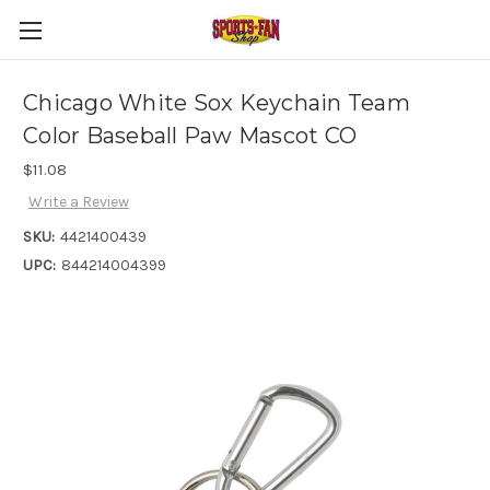
Chicago White Sox Keychain Team
Color Baseball Paw Mascot CO
$11.08
Write a Review
SKU:
4421400439
UPC:
844214004399