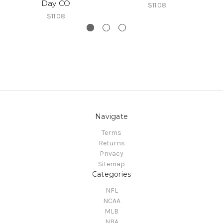
Day CO
$11.08
$11.08
Navigate
Terms
Returns
Privacy
Sitemap
Categories
NFL
NCAA
MLB
NBA