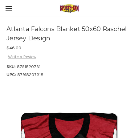
Atlanta Falcons Blanket 50x60 Raschel
Jersey Design
$46.00
Write a Review
SKU:
8791820731
UPC:
87918207318