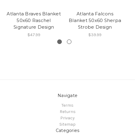
Atlanta Braves Blanket
Atlanta Falcons
J
50x60 Raschel
Blanket 50x60 Sherpa
Bl
Signature Design
Strobe Design
$47.99
$39.99
Navigate
Terms
Returns
Privacy
Sitemap
Categories