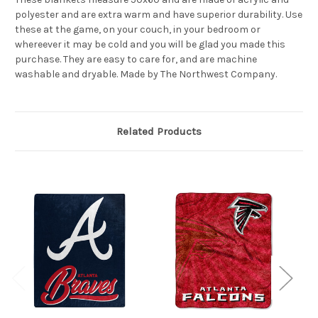
polyester and are extra warm and have superior durability. Use
these at the game, on your couch, in your bedroom or
whereever it may be cold and you will be glad you made this
purchase. They are easy to care for, and are machine
washable and dryable. Made by The Northwest Company.
Related Products