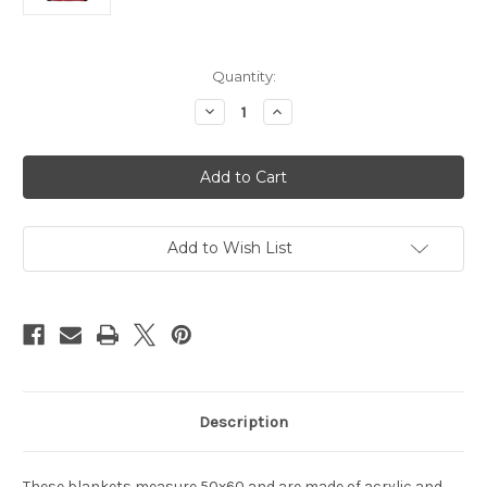
Current
Quantity:
Stock:
Decrease
Increase
Quantity
Quantity
of
of
Atlanta
Atlanta
Falcons
Falcons
Blanket
Blanket
50x60
50x60
Raschel
Raschel
Jersey
Jersey
Design
Design
Add to Wish List
Description
These blankets measure 50x60 and are made of acrylic and