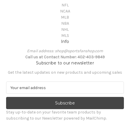
NFL
NCAA
MLB
NBA
NHL
MLS
Info
Email address: shop@sportsfanshop.com
Call us at Contact Number: 402-403-9849
Subscribe to our newsletter
Get the latest updates on new products and upcoming sales
E
m
a
i
l
Stay up-to-date on your favorite team products by
A
subscribing to our Newsletter powered by MailChimp.
d
d