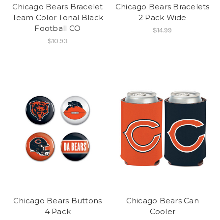
Chicago Bears Bracelet
Chicago Bears Bracelets
Team Color Tonal Black
2 Pack Wide
Football CO
$14.99
$10.93
Chicago Bears Buttons
Chicago Bears Can
4 Pack
Cooler