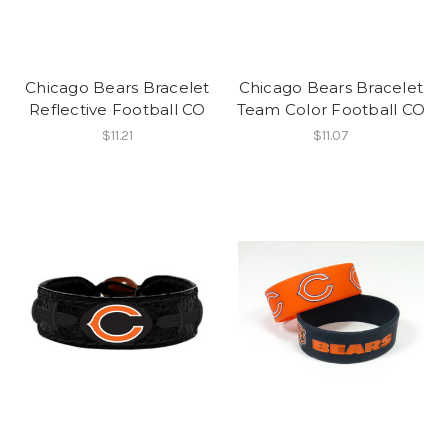
Chicago Bears Bracelet
Chicago Bears Bracelet
Reflective Football CO
Team Color Football CO
$11.21
$11.07