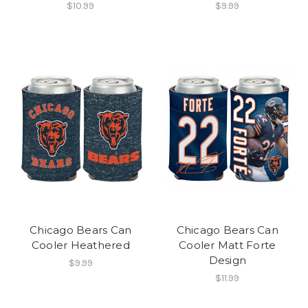
$10.99
$9.99
Chicago Bears Can
Chicago Bears Can
Cooler Heathered
Cooler Matt Forte
Design
$9.99
$11.99