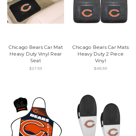
Chicago Bears Car Mat
Chicago Bears Car Mats
Heavy Duty Vinyl Rear
Heavy Duty 2 Piece
Seat
Vinyl
$27.99
$48.99